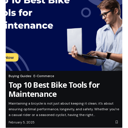
Buying Guides
E-Commerce
Top 10 Best Bike Tools for
Maintenance
Maintaining a bicycle is not just about keeping it clean; it's about
ensuring optimal performance, longevity, and safety. Whether you're
a casual rider or a seasoned cyclist, having the right…
February 5, 2025