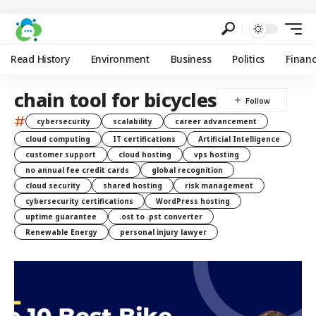
Read History
Environment
Business
Politics
Finan
chain tool for bicycles
#
cybersecurity
scalability
career advancement
cloud computing
IT certifications
Artificial Intelligence
customer support
cloud hosting
vps hosting
no annual fee credit cards
global recognition
cloud security
shared hosting
risk management
cybersecurity certifications
WordPress hosting
uptime guarantee
.ost to .pst converter
Renewable Energy
personal injury lawyer