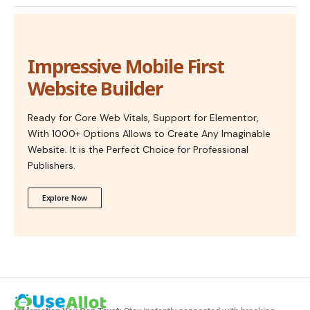
Impressive Mobile First
Website Builder
Ready for Core Web Vitals, Support for Elementor,
With 1000+ Options Allows to Create Any Imaginable
Website. It is the Perfect Choice for Professional
Publishers.
Explore Now