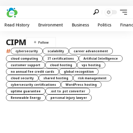
Read History
Environment
Business
Politics
Finan
CIPM
#
cybersecurity
scalability
career advancement
cloud computing
IT certifications
Artificial Intelligence
customer support
cloud hosting
vps hosting
no annual fee credit cards
global recognition
cloud security
shared hosting
risk management
cybersecurity certifications
WordPress hosting
uptime guarantee
.ost to .pst converter
Renewable Energy
personal injury lawyer