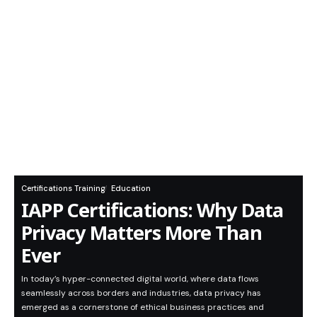
Certifications Training
Education
IAPP Certifications: Why Data
Privacy Matters More Than
Ever
In today’s hyper-connected digital world, where data flows
seamlessly across borders and industries, data privacy has
emerged as a cornerstone of ethical business practices and