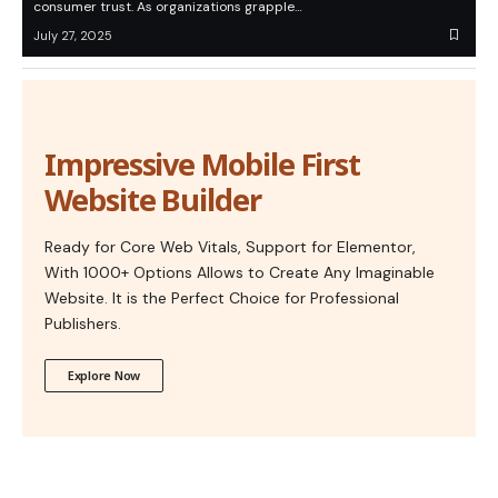
consumer trust. As organizations grapple…
July 27, 2025
Impressive Mobile First
Website Builder
Ready for Core Web Vitals, Support for Elementor,
With 1000+ Options Allows to Create Any Imaginable
Website. It is the Perfect Choice for Professional
Publishers.
Explore Now