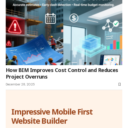
How BIM Improves Cost Control and Reduces
Project Overruns
December 28, 2025
Impressive Mobile First
Website Builder