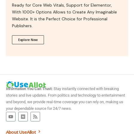
Ready for Core Web Vitals, Support for Elementor,
With 1000+ Options Allows to Create Any Imaginable
Website. It is the Perfect Choice for Professional
Publishers.
Explore Now
Information You Can Trust:
Stay instantly connected with breaking
stories and live updates. From politics and technology to entertainment
and beyond, we provide real-time coverage you can rely on, making us
your dependable source for 24/7 news.
About UseAllot