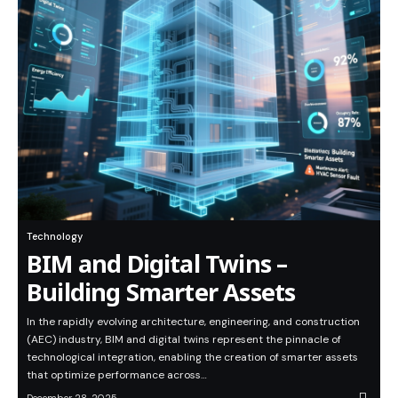
Technology
BIM and Digital Twins –
Building Smarter Assets
In the rapidly evolving architecture, engineering, and construction
(AEC) industry, BIM and digital twins represent the pinnacle of
technological integration, enabling the creation of smarter assets
that optimize performance across…
December 28, 2025