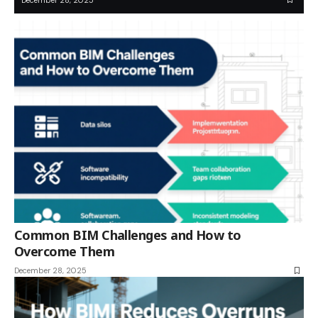
Common BIM Challenges and How to
Overcome Them
December 28, 2025