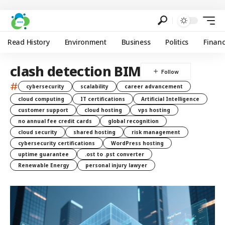
Read History
Environment
Business
Politics
Finan
clash detection BIM
#
cybersecurity
scalability
career advancement
cloud computing
IT certifications
Artificial Intelligence
customer support
cloud hosting
vps hosting
no annual fee credit cards
global recognition
cloud security
shared hosting
risk management
cybersecurity certifications
WordPress hosting
uptime guarantee
.ost to .pst converter
Renewable Energy
personal injury lawyer