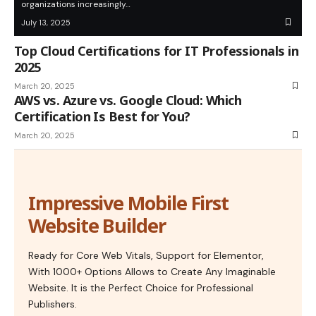
organizations increasingly…
July 13, 2025
Top Cloud Certifications for IT Professionals in
2025
March 20, 2025
AWS vs. Azure vs. Google Cloud: Which
Certification Is Best for You?
March 20, 2025
Impressive Mobile First
Website Builder
Ready for Core Web Vitals, Support for Elementor,
With 1000+ Options Allows to Create Any Imaginable
Website. It is the Perfect Choice for Professional
Publishers.