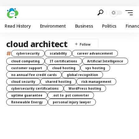
Read History
Environment
Business
Politics
Finan
cloud architect
#
cybersecurity
scalability
career advancement
cloud computing
IT certifications
Artificial Intelligence
customer support
cloud hosting
vps hosting
no annual fee credit cards
global recognition
cloud security
shared hosting
risk management
cybersecurity certifications
WordPress hosting
uptime guarantee
.ost to .pst converter
Renewable Energy
personal injury lawyer