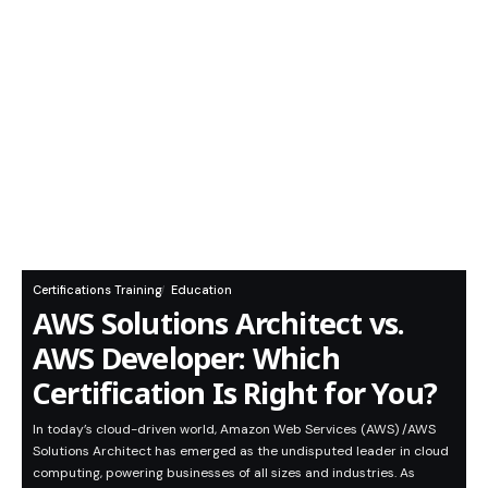
Certifications Training
Education
AWS Solutions Architect vs.
AWS Developer: Which
Certification Is Right for You?
In today’s cloud-driven world, Amazon Web Services (AWS) /AWS
Solutions Architect has emerged as the undisputed leader in cloud
computing, powering businesses of all sizes and industries. As