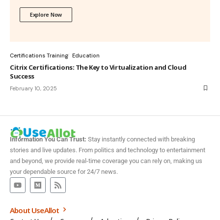
Explore Now
Certifications Training
Education
Citrix Certifications: The Key to Virtualization and Cloud
Success
February 10, 2025
Information You Can Trust:
Stay instantly connected with breaking
stories and live updates. From politics and technology to entertainment
and beyond, we provide real-time coverage you can rely on, making us
your dependable source for 24/7 news.
About UseAllot