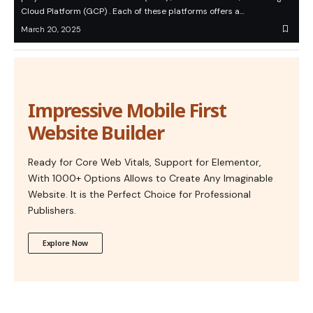
Cloud Platform (GCP) . Each of these platforms offers a…
March 20, 2025
Impressive Mobile First
Website Builder
Ready for Core Web Vitals, Support for Elementor,
With 1000+ Options Allows to Create Any Imaginable
Website. It is the Perfect Choice for Professional
Publishers.
Explore Now