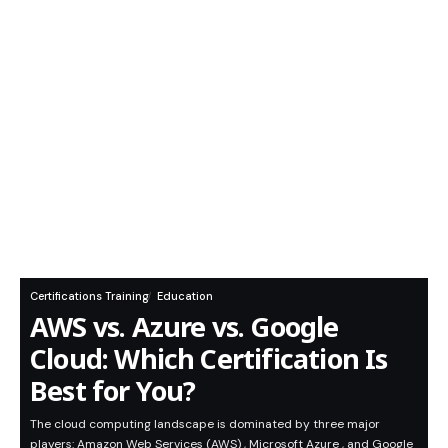
Certifications Training
Education
AWS vs. Azure vs. Google
Cloud: Which Certification Is
Best for You?
The cloud computing landscape is dominated by three major
players: Amazon Web Services (AWS) , Microsoft Azure , and Google