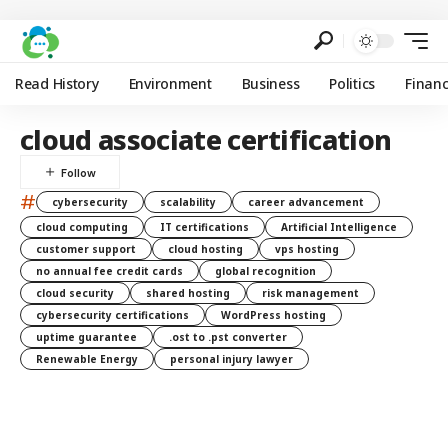
Read History
Environment
Business
Politics
Finan
cloud associate certification
#
cybersecurity
scalability
career advancement
cloud computing
IT certifications
Artificial Intelligence
customer support
cloud hosting
vps hosting
no annual fee credit cards
global recognition
cloud security
shared hosting
risk management
cybersecurity certifications
WordPress hosting
uptime guarantee
.ost to .pst converter
Renewable Energy
personal injury lawyer