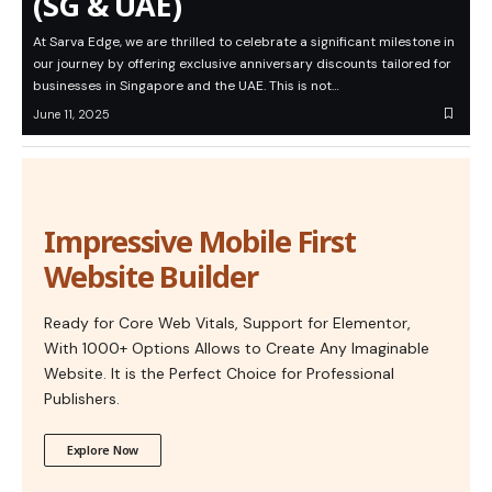
(SG & UAE)
At Sarva Edge, we are thrilled to celebrate a significant milestone in
our journey by offering exclusive anniversary discounts tailored for
businesses in Singapore and the UAE. This is not…
June 11, 2025
Impressive Mobile First
Website Builder
Ready for Core Web Vitals, Support for Elementor,
With 1000+ Options Allows to Create Any Imaginable
Website. It is the Perfect Choice for Professional
Publishers.
Explore Now