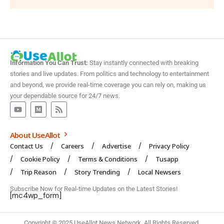
Information You Can Trust:
Stay instantly connected with breaking
stories and live updates. From politics and technology to entertainment
and beyond, we provide real-time coverage you can rely on, making us
your dependable source for 24/7 news.
About UseAllot
Contact Us
Careers
Advertise
Privacy Policy
Cookie Policy
Terms & Conditions
Tusapp
Trip Reason
Story Trending
Local Newsers
Subscribe Now for Real-time Updates on the Latest Stories!
[mc4wp_form]
Copyright © 2025 UseAllot News Network. All Rights Reserved.