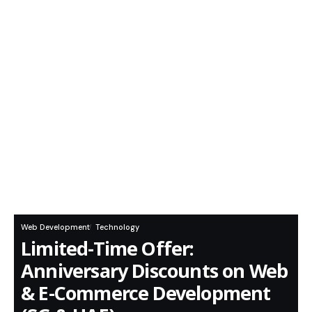
Web Development
Technology
Limited-Time Offer:
Anniversary Discounts on Web
& E-Commerce Development