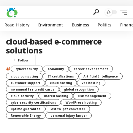
Read History
Environment
Business
Politics
Finan
cloud-based e-commerce
solutions
#
cybersecurity
scalability
career advancement
cloud computing
IT certifications
Artificial Intelligence
customer support
cloud hosting
vps hosting
no annual fee credit cards
global recognition
cloud security
shared hosting
risk management
cybersecurity certifications
WordPress hosting
uptime guarantee
.ost to .pst converter
Renewable Energy
personal injury lawyer