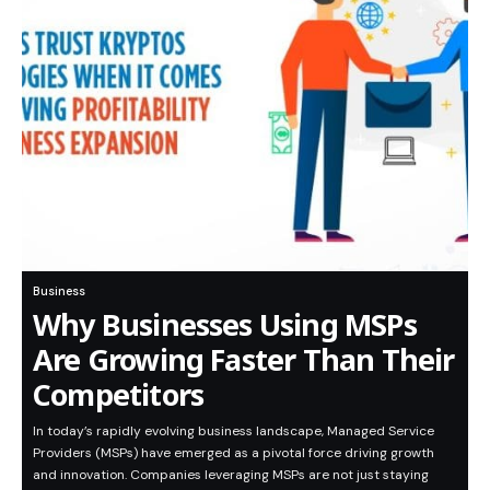
Business
Why Businesses Using MSPs
Are Growing Faster Than Their
Competitors
In today’s rapidly evolving business landscape, Managed Service
Providers (MSPs) have emerged as a pivotal force driving growth
and innovation. Companies leveraging MSPs are not just staying