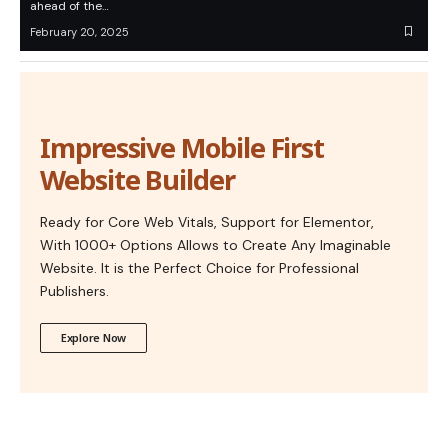
ahead of the…
February 20, 2025
Impressive Mobile First
Website Builder
Ready for Core Web Vitals, Support for Elementor,
With 1000+ Options Allows to Create Any Imaginable
Website. It is the Perfect Choice for Professional
Publishers.
Explore Now