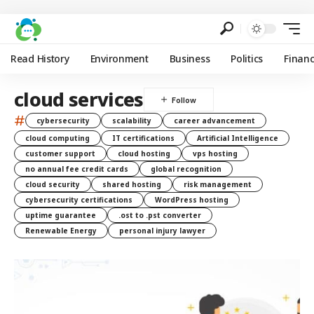
Read History
Environment
Business
Politics
Finan
cloud services
#
cybersecurity
scalability
career advancement
cloud computing
IT certifications
Artificial Intelligence
customer support
cloud hosting
vps hosting
no annual fee credit cards
global recognition
cloud security
shared hosting
risk management
cybersecurity certifications
WordPress hosting
uptime guarantee
.ost to .pst converter
Renewable Energy
personal injury lawyer