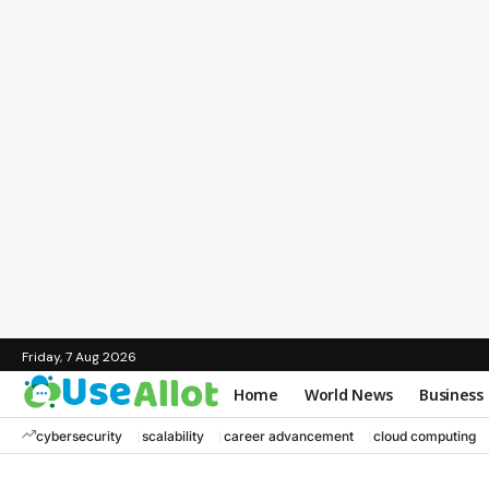
Friday, 7 Aug 2026
Home
World News
Business
cybersecurity
scalability
career advancement
cloud computing