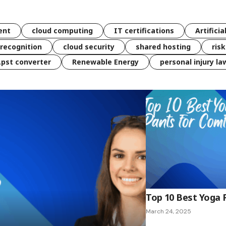
ent
cloud computing
IT certifications
Artificia
 recognition
cloud security
shared hosting
ris
 .pst converter
Renewable Energy
personal injury la
Top 10 Best Yoga 
March 24, 2025