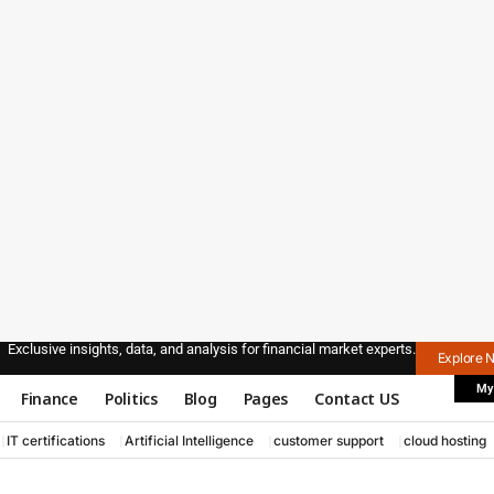
Exclusive insights, data, and analysis for financial market experts.
Explore 
My
Finance
Politics
Blog
Pages
Contact US
IT certifications
Artificial Intelligence
customer support
cloud hosting