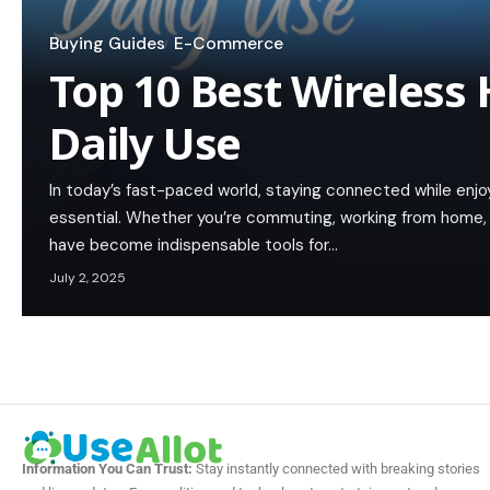
Buying Guides
E-Commerce
Top 10 Best Wireless 
Daily Use
In today’s fast-paced world, staying connected while enj
essential. Whether you’re commuting, working from home, 
have become indispensable tools for…
July 2, 2025
Information You Can Trust:
Stay instantly connected with breaking stories