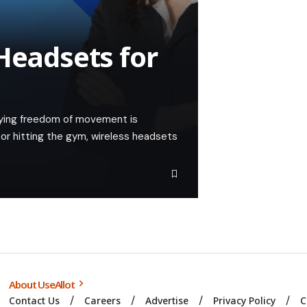
Headsets for
oying freedom of movement is
or hitting the gym, wireless headsets
About UseAllot
Contact Us
Careers
Advertise
Privacy Policy
C