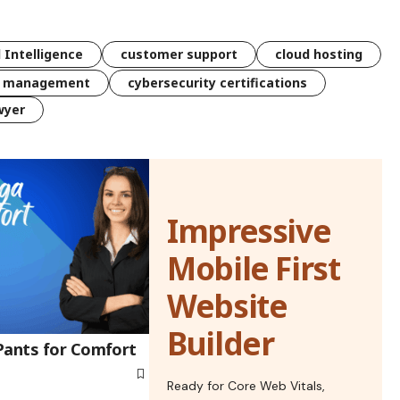
l Intelligence
customer support
cloud hosting
k management
cybersecurity certifications
wyer
Impressive
Mobile First
Website
Builder
Pants for Comfort
Ready for Core Web Vitals,