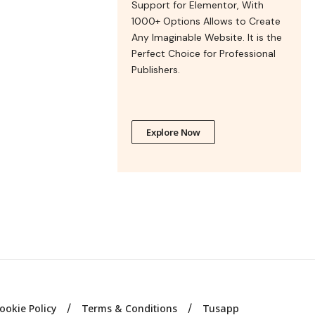
Support for Elementor, With
1000+ Options Allows to Create
Any Imaginable Website. It is the
Perfect Choice for Professional
Publishers.
Explore Now
ookie Policy
Terms & Conditions
Tusapp