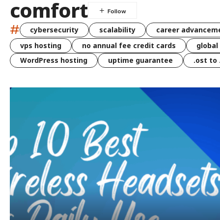
comfort
#
cybersecurity
scalability
career advancem
vps hosting
no annual fee credit cards
global
WordPress hosting
uptime guarantee
.ost to