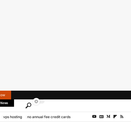
Now
 News
vps hosting
no annual fee credit cards