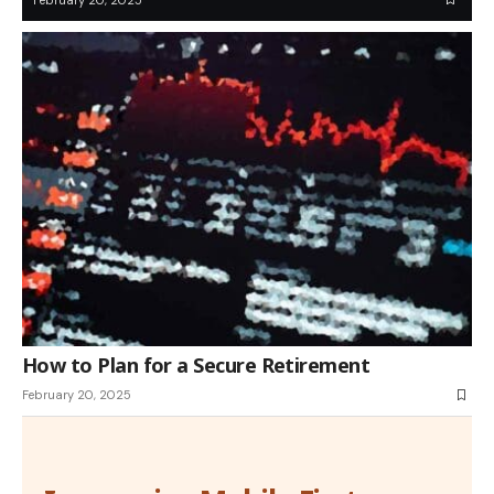
How to Plan for a Secure Retirement
February 20, 2025