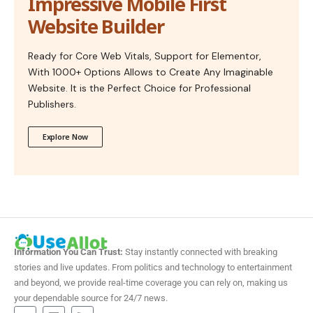
Impressive Mobile First
Website Builder
Ready for Core Web Vitals, Support for Elementor,
With 1000+ Options Allows to Create Any Imaginable
Website. It is the Perfect Choice for Professional
Publishers.
Explore Now
Information You Can Trust:
Stay instantly connected with breaking
stories and live updates. From politics and technology to entertainment
and beyond, we provide real-time coverage you can rely on, making us
your dependable source for 24/7 news.