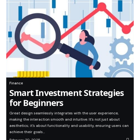
Finance
Smart Investment Strategies
for Beginners
Great design seamlessly integrates with the user experience,
making the interaction smooth and intuitive. It's not just about
aesthetics; it's about functionality and usability, ensuring users can
achieve their goals…
February 20, 2025