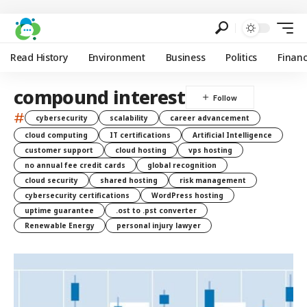
Read History
Environment
Business
Politics
Finan
compound interest
#
cybersecurity
scalability
career advancement
cloud computing
IT certifications
Artificial Intelligence
customer support
cloud hosting
vps hosting
no annual fee credit cards
global recognition
cloud security
shared hosting
risk management
cybersecurity certifications
WordPress hosting
uptime guarantee
.ost to .pst converter
Renewable Energy
personal injury lawyer