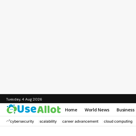
Tuesday, 4 Aug 2026
Home
World News
Business
cybersecurity
scalability
career advancement
cloud computing