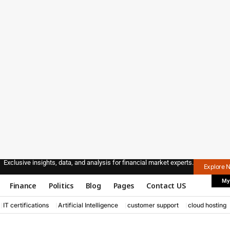
Exclusive insights, data, and analysis for financial market experts.
Explore 
My
Finance
Politics
Blog
Pages
Contact US
IT certifications
Artificial Intelligence
customer support
cloud hosting