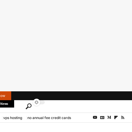
Now
 News
vps hosting
no annual fee credit cards