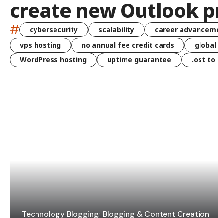
create new Outlook pr
#
cybersecurity
scalability
career advancem
vps hosting
no annual fee credit cards
global
WordPress hosting
uptime guarantee
.ost to
Technology Blogging
Blogging & Content Creation