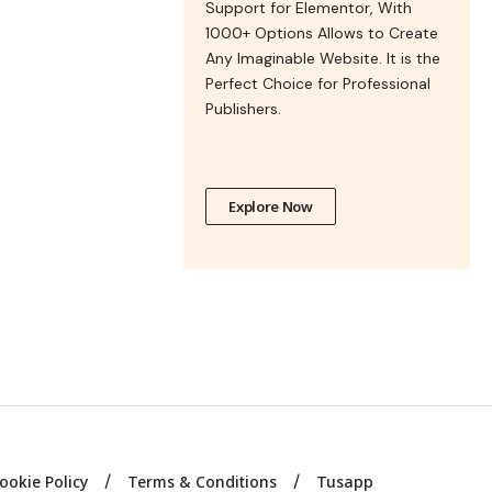
Support for Elementor, With
1000+ Options Allows to Create
Any Imaginable Website. It is the
Perfect Choice for Professional
Publishers.
Explore Now
ookie Policy
Terms & Conditions
Tusapp