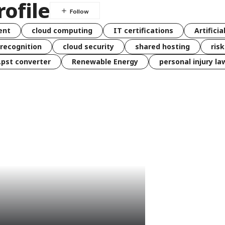
ofile
ent
cloud computing
IT certifications
Artificia
 recognition
cloud security
shared hosting
ris
 .pst converter
Renewable Energy
personal injury la