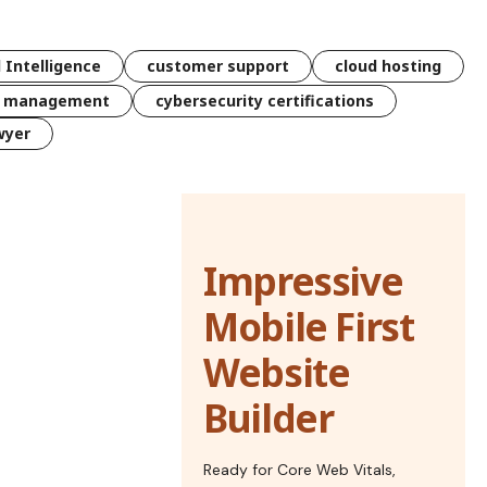
l Intelligence
customer support
cloud hosting
k management
cybersecurity certifications
wyer
Impressive
Mobile First
Website
Builder
Ready for Core Web Vitals,