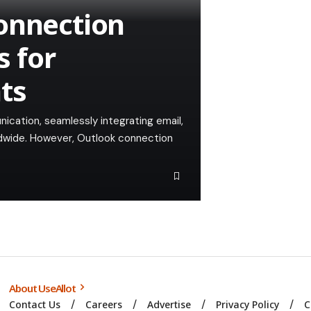
onnection
 for
ts
ication, seamlessly integrating email,
ldwide. However, Outlook connection
About UseAllot
Contact Us
Careers
Advertise
Privacy Policy
C