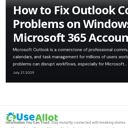
How to Fix Outlook C
Problems on Windows
Microsoft 365 Accoun
Microsoft Outlook is a cornerstone of professional commun
calendars, and task management for millions of users wor
problems can disrupt workflows, especially for Microsoft…
July 27, 2025
Information You Can Trust:
Stay instantly connected with breaking stories