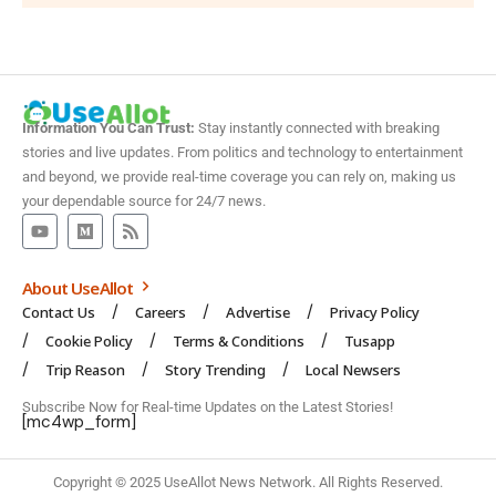
Information You Can Trust:
Stay instantly connected with breaking
stories and live updates. From politics and technology to entertainment
and beyond, we provide real-time coverage you can rely on, making us
your dependable source for 24/7 news.
About UseAllot
Contact Us
Careers
Advertise
Privacy Policy
Cookie Policy
Terms & Conditions
Tusapp
Trip Reason
Story Trending
Local Newsers
Subscribe Now for Real-time Updates on the Latest Stories!
[mc4wp_form]
Copyright © 2025 UseAllot News Network. All Rights Reserved.