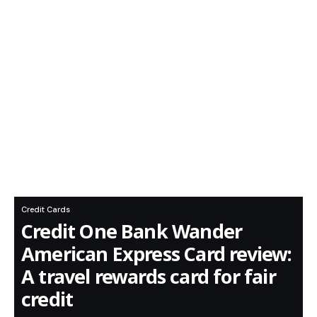
Credit Cards
Credit One Bank Wander
American Express Card review:
A travel rewards card for fair
credit