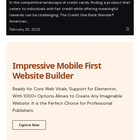
In the competitive landscape of credit cards, finding a product that
caters to individuals with fair credit while offering meaningful
rewards can be challenging. The Credit One Bank Wander®
American…
February 20, 2025
Impressive Mobile First
Website Builder
Ready for Core Web Vitals, Support for Elementor,
With 1000+ Options Allows to Create Any Imaginable
Website. It is the Perfect Choice for Professional
Publishers.
Explore Now