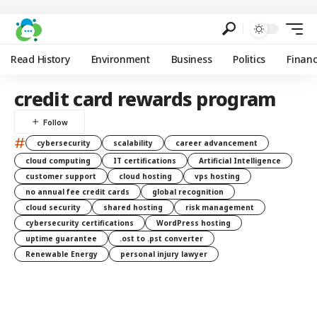
Read History
Environment
Business
Politics
Finan
credit card rewards program
#
cybersecurity
scalability
career advancement
cloud computing
IT certifications
Artificial Intelligence
customer support
cloud hosting
vps hosting
no annual fee credit cards
global recognition
cloud security
shared hosting
risk management
cybersecurity certifications
WordPress hosting
uptime guarantee
.ost to .pst converter
Renewable Energy
personal injury lawyer