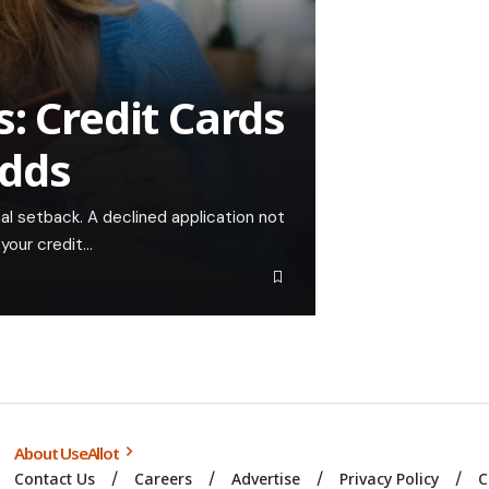
: Credit Cards
Odds
onal setback. A declined application not
 your credit…
About UseAllot
Contact Us
Careers
Advertise
Privacy Policy
C