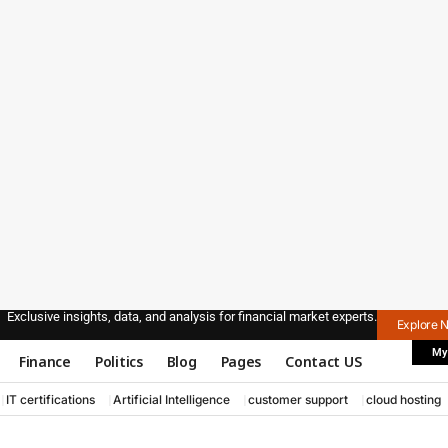
Exclusive insights, data, and analysis for financial market experts.
Explore 
My
Finance
Politics
Blog
Pages
Contact US
IT certifications
Artificial Intelligence
customer support
cloud hosting