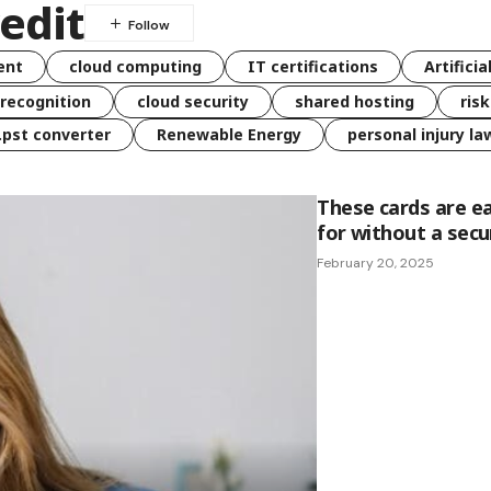
redit
ent
cloud computing
IT certifications
Artificia
 recognition
cloud security
shared hosting
ris
 .pst converter
Renewable Energy
personal injury la
These cards are e
for without a secu
February 20, 2025