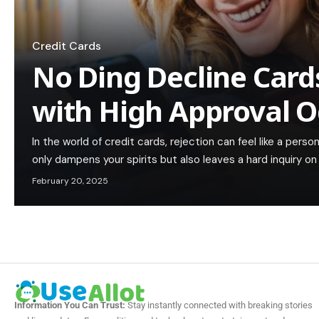
Credit Cards
No Ding Decline Cards
with High Approval 
In the world of credit cards, rejection can feel like a pers
only dampens your spirits but also leaves a hard inquiry on
February 20, 2025
Information You Can Trust:
Stay instantly connected with breaking stories