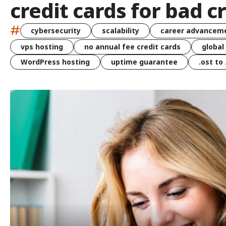
credit cards for bad c
#
cybersecurity
scalability
career advancem
vps hosting
no annual fee credit cards
global
WordPress hosting
uptime guarantee
.ost to