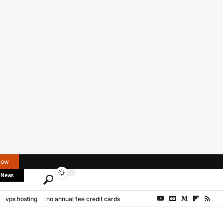
Now
 News
vps hosting
no annual fee credit cards