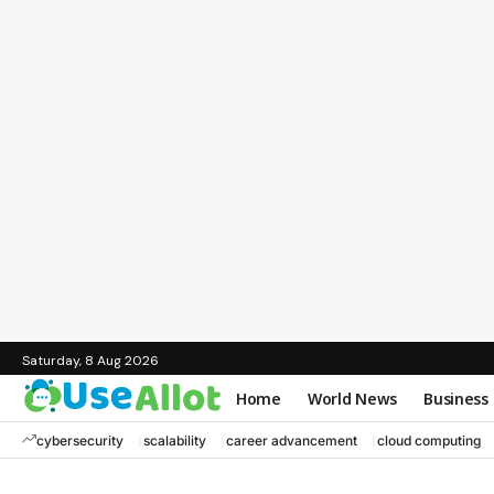
Saturday, 8 Aug 2026
Home
World News
Business
cybersecurity
scalability
career advancement
cloud computing