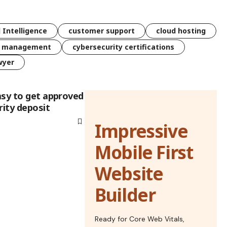
l Intelligence
customer support
cloud hosting
k management
cybersecurity certifications
wyer
asy to get approved
rity deposit
Impressive
Mobile First
Website
Builder
Ready for Core Web Vitals,