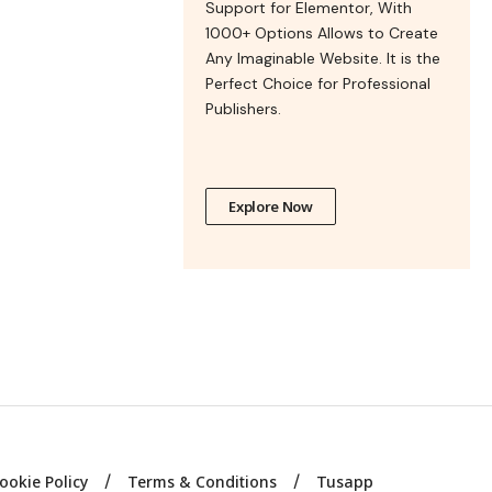
Support for Elementor, With
1000+ Options Allows to Create
Any Imaginable Website. It is the
Perfect Choice for Professional
Publishers.
Explore Now
ookie Policy
Terms & Conditions
Tusapp