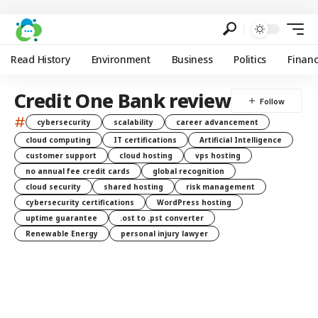
Read History
Environment
Business
Politics
Finan
Credit One Bank review
#
cybersecurity
scalability
career advancement
cloud computing
IT certifications
Artificial Intelligence
customer support
cloud hosting
vps hosting
no annual fee credit cards
global recognition
cloud security
shared hosting
risk management
cybersecurity certifications
WordPress hosting
uptime guarantee
.ost to .pst converter
Renewable Energy
personal injury lawyer