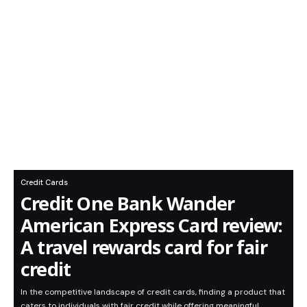
Credit Cards
Credit One Bank Wander
American Express Card review:
A travel rewards card for fair
credit
In the competitive landscape of credit cards, finding a product that
caters to individuals with fair credit while offering meaningful