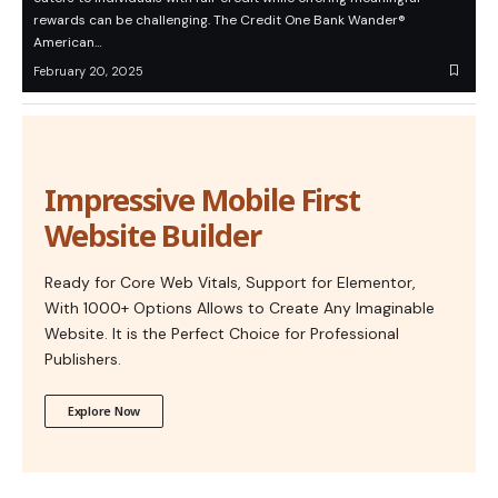
rewards can be challenging. The Credit One Bank Wander®
American…
February 20, 2025
Impressive Mobile First
Website Builder
Ready for Core Web Vitals, Support for Elementor,
With 1000+ Options Allows to Create Any Imaginable
Website. It is the Perfect Choice for Professional
Publishers.
Explore Now