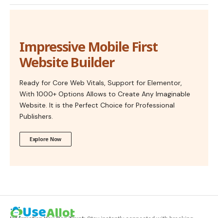
Impressive Mobile First
Website Builder
Ready for Core Web Vitals, Support for Elementor,
With 1000+ Options Allows to Create Any Imaginable
Website. It is the Perfect Choice for Professional
Publishers.
Explore Now