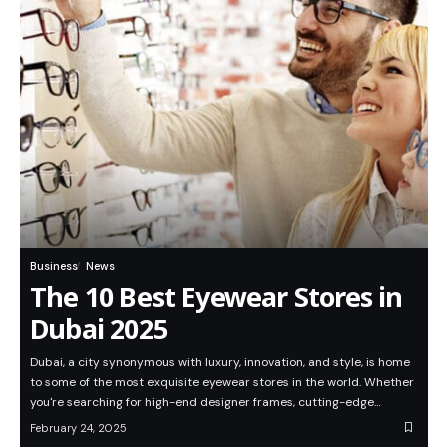
Business
News
The 10 Best Eyewear Stores in
Dubai 2025
Dubai, a city synonymous with luxury, innovation, and style, is home
to some of the most exquisite eyewear stores in the world. Whether
you're searching for high-end designer frames, cutting-edge…
February 24, 2025