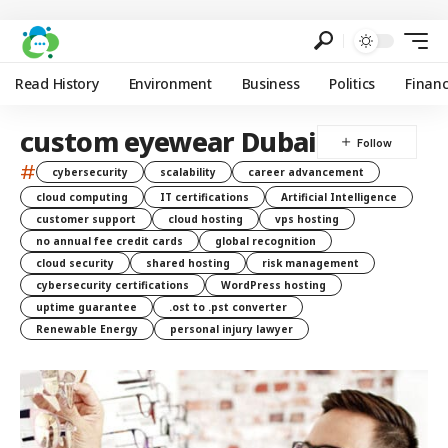
Read History
Environment
Business
Politics
Finan
custom eyewear Dubai
#
cybersecurity
scalability
career advancement
cloud computing
IT certifications
Artificial Intelligence
customer support
cloud hosting
vps hosting
no annual fee credit cards
global recognition
cloud security
shared hosting
risk management
cybersecurity certifications
WordPress hosting
uptime guarantee
.ost to .pst converter
Renewable Energy
personal injury lawyer