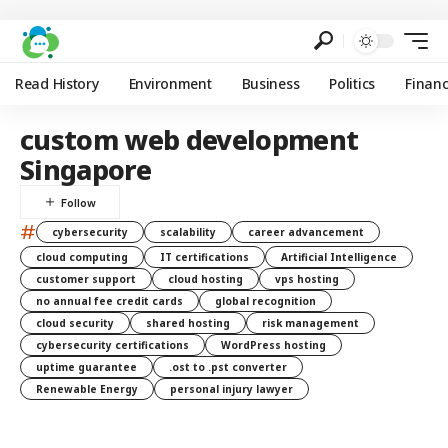
Read History
Environment
Business
Politics
Finan
custom web development
Singapore
#
cybersecurity
scalability
career advancement
cloud computing
IT certifications
Artificial Intelligence
customer support
cloud hosting
vps hosting
no annual fee credit cards
global recognition
cloud security
shared hosting
risk management
cybersecurity certifications
WordPress hosting
uptime guarantee
.ost to .pst converter
Renewable Energy
personal injury lawyer