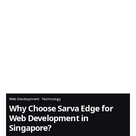
Web Development
Technology
Why Choose Sarva Edge for
Web Development in
Singapore?