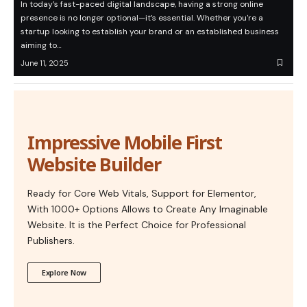
In today’s fast-paced digital landscape, having a strong online
presence is no longer optional—it’s essential. Whether you're a
startup looking to establish your brand or an established business
aiming to…
June 11, 2025
Impressive Mobile First
Website Builder
Ready for Core Web Vitals, Support for Elementor,
With 1000+ Options Allows to Create Any Imaginable
Website. It is the Perfect Choice for Professional
Publishers.
Explore Now