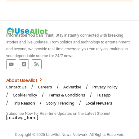
Information You Can Trust:
Stay instantly connected with breaking
stories and live updates. From politics and technology to entertainment
and beyond, we provide real-time coverage you can rely on, making us
your dependable source for 24/7 news.
About UseAllot
Contact Us
Careers
Advertise
Privacy Policy
Cookie Policy
Terms & Conditions
Tusapp
Trip Reason
Story Trending
Local Newsers
Subscribe Now for Real-time Updates on the Latest Stories!
[mc4wp_form]
Copyright © 2025 UseAllot News Network. All Rights Reserved.