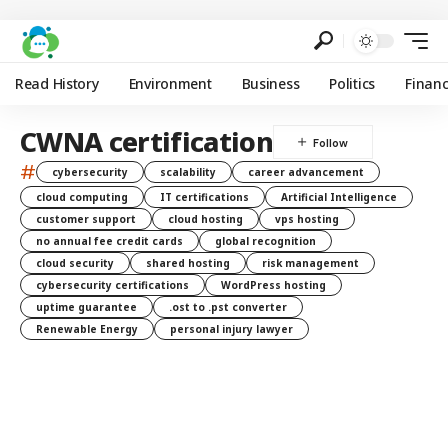
Read History
Environment
Business
Politics
Finan
CWNA certification
#
cybersecurity
scalability
career advancement
cloud computing
IT certifications
Artificial Intelligence
customer support
cloud hosting
vps hosting
no annual fee credit cards
global recognition
cloud security
shared hosting
risk management
cybersecurity certifications
WordPress hosting
uptime guarantee
.ost to .pst converter
Renewable Energy
personal injury lawyer