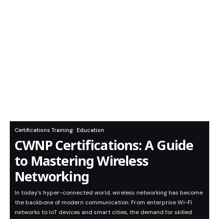
Certifications Training
Education
CWNP Certifications: A Guide
to Mastering Wireless
Networking
In today’s hyper-connected world, wireless networking has become
the backbone of modern communication. From enterprise Wi-Fi
networks to IoT devices and smart cities, the demand for skilled