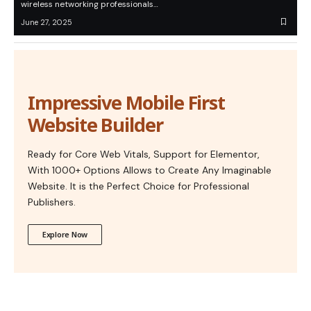
wireless networking professionals…
June 27, 2025
Impressive Mobile First
Website Builder
Ready for Core Web Vitals, Support for Elementor,
With 1000+ Options Allows to Create Any Imaginable
Website. It is the Perfect Choice for Professional
Publishers.
Explore Now