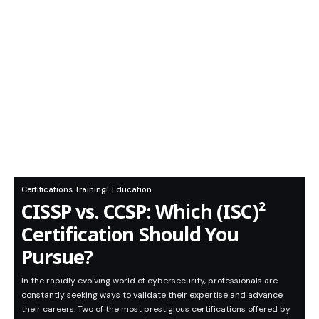
Certifications Training
Education
CISSP vs. CCSP: Which (ISC)²
Certification Should You
Pursue?
In the rapidly evolving world of cybersecurity, professionals are
constantly seeking ways to validate their expertise and advance
their careers. Two of the most prestigious certifications offered by