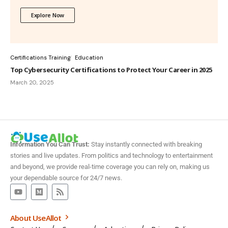
Explore Now
Certifications Training
Education
Top Cybersecurity Certifications to Protect Your Career in 2025
March 20, 2025
Information You Can Trust:
Stay instantly connected with breaking
stories and live updates. From politics and technology to entertainment
and beyond, we provide real-time coverage you can rely on, making us
your dependable source for 24/7 news.
About UseAllot