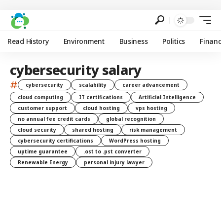
Read History
Environment
Business
Politics
Finan
cybersecurity salary
#
cybersecurity
scalability
career advancement
cloud computing
IT certifications
Artificial Intelligence
customer support
cloud hosting
vps hosting
no annual fee credit cards
global recognition
cloud security
shared hosting
risk management
cybersecurity certifications
WordPress hosting
uptime guarantee
.ost to .pst converter
Renewable Energy
personal injury lawyer