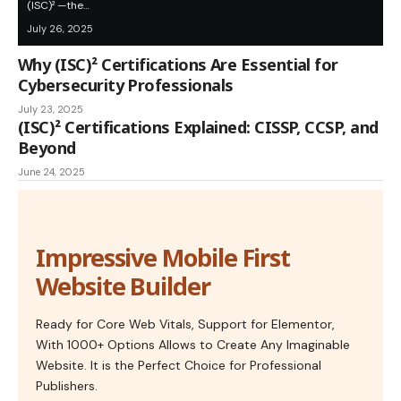
(ISC)² —the…
July 26, 2025
Why (ISC)² Certifications Are Essential for
Cybersecurity Professionals
July 23, 2025
(ISC)² Certifications Explained: CISSP, CCSP, and
Beyond
June 24, 2025
Impressive Mobile First
Website Builder
Ready for Core Web Vitals, Support for Elementor,
With 1000+ Options Allows to Create Any Imaginable
Website. It is the Perfect Choice for Professional
Publishers.