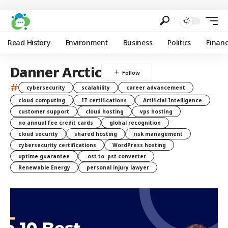
Read History
Environment
Business
Politics
Finan
Danner Arctic
#
cybersecurity
scalability
career advancement
cloud computing
IT certifications
Artificial Intelligence
customer support
cloud hosting
vps hosting
no annual fee credit cards
global recognition
cloud security
shared hosting
risk management
cybersecurity certifications
WordPress hosting
uptime guarantee
.ost to .pst converter
Renewable Energy
personal injury lawyer