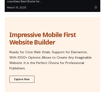
countless Best Boots for…
March 15, 2025
Impressive Mobile First
Website Builder
Ready for Core Web Vitals, Support for Elementor,
With 1000+ Options Allows to Create Any Imaginable
Website. It is the Perfect Choice for Professional
Publishers.
Explore Now