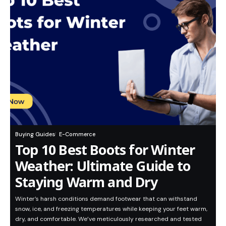
Buying Guides
E-Commerce
Top 10 Best Boots for Winter
Weather: Ultimate Guide to
Staying Warm and Dry
Winter’s harsh conditions demand footwear that can withstand
snow, ice, and freezing temperatures while keeping your feet warm,
dry, and comfortable. We’ve meticulously researched and tested