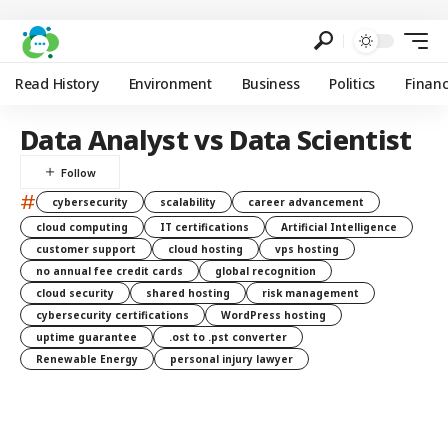
Read History
Environment
Business
Politics
Finan
Data Analyst vs Data Scientist
#
cybersecurity
scalability
career advancement
cloud computing
IT certifications
Artificial Intelligence
customer support
cloud hosting
vps hosting
no annual fee credit cards
global recognition
cloud security
shared hosting
risk management
cybersecurity certifications
WordPress hosting
uptime guarantee
.ost to .pst converter
Renewable Energy
personal injury lawyer