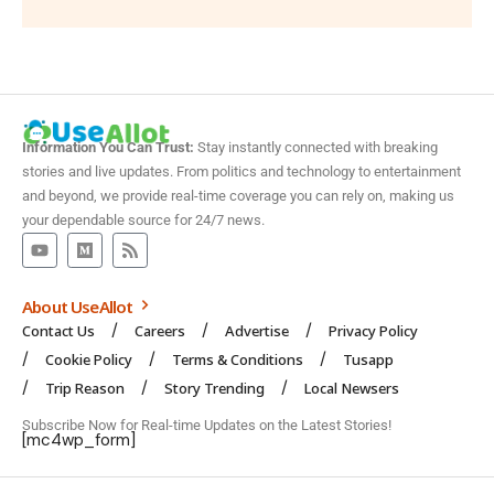
Information You Can Trust:
Stay instantly connected with breaking
stories and live updates. From politics and technology to entertainment
and beyond, we provide real-time coverage you can rely on, making us
your dependable source for 24/7 news.
About UseAllot
Contact Us
Careers
Advertise
Privacy Policy
Cookie Policy
Terms & Conditions
Tusapp
Trip Reason
Story Trending
Local Newsers
Subscribe Now for Real-time Updates on the Latest Stories!
[mc4wp_form]