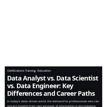
Certifications Training
Education
Data Analyst vs. Data Scientist
vs. Data Engineer: Key
Differences and Career Paths
In today’s data-driven world, the demand for professionals who can
extract insights from vast amounts of information is skyrocketing.