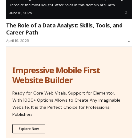
Three of the most sought-after roles in this domain are Data…
June 16, 2025
The Role of a Data Analyst: Skills, Tools, and
Career Path
April 19, 2025
Impressive Mobile First
Website Builder
Ready for Core Web Vitals, Support for Elementor,
With 1000+ Options Allows to Create Any Imaginable
Website. It is the Perfect Choice for Professional
Publishers.
Explore Now