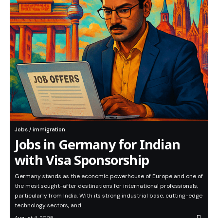
Jobs / immigration
Jobs in Germany for Indian
with Visa Sponsorship
Germany stands as the economic powerhouse of Europe and one of
the most sought-after destinations for international professionals,
particularly from India. With its strong industrial base, cutting-edge
technology sectors, and…
August 4, 2025