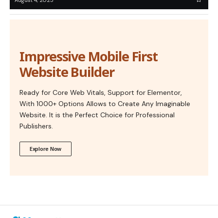
Impressive Mobile First
Website Builder
Ready for Core Web Vitals, Support for Elementor,
With 1000+ Options Allows to Create Any Imaginable
Website. It is the Perfect Choice for Professional
Publishers.
Explore Now