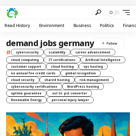
Read History
Environment
Business
Politics
Finan
demand jobs germany
#
cybersecurity
scalability
career advancement
cloud computing
IT certifications
Artificial Intelligence
customer support
cloud hosting
vps hosting
no annual fee credit cards
global recognition
cloud security
shared hosting
risk management
cybersecurity certifications
WordPress hosting
uptime guarantee
.ost to .pst converter
Renewable Energy
personal injury lawyer