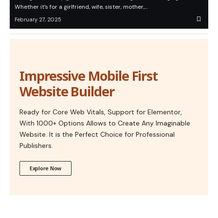
Whether it’s for a girlfriend, wife, sister, mother,…
February 27, 2025
Impressive Mobile First
Website Builder
Ready for Core Web Vitals, Support for Elementor,
With 1000+ Options Allows to Create Any Imaginable
Website. It is the Perfect Choice for Professional
Publishers.
Explore Now