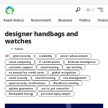
Read History
Environment
Business
Politics
Finan
designer handbags and
watches
#
cybersecurity
scalability
career advancement
cloud computing
IT certifications
Artificial Intelligence
customer support
cloud hosting
vps hosting
no annual fee credit cards
global recognition
cloud security
shared hosting
risk management
cybersecurity certifications
WordPress hosting
uptime guarantee
.ost to .pst converter
Renewable Energy
personal injury lawyer