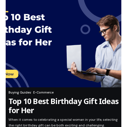
Buying Guides
E-Commerce
Top 10 Best Birthday Gift Ideas
for Her
When it comes to celebrating a special woman in your life, selecting
the right birthday gift can be both exciting and challenging.