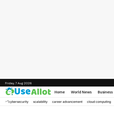
Friday, 7 Aug 2026
Home
World News
Business
cybersecurity
scalability
career advancement
cloud computing