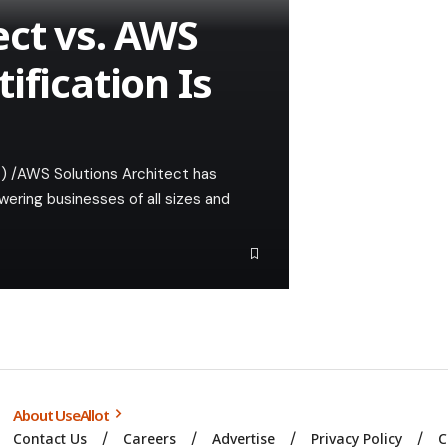
ect vs. AWS
ification Is
) /AWS Solutions Architect has
ering businesses of all sizes and
About UseAllot
Contact Us
Careers
Advertise
Privacy Policy
C