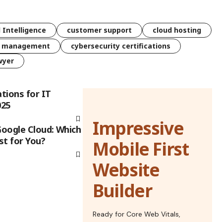
l Intelligence
customer support
cloud hosting
k management
cybersecurity certifications
wyer
ations for IT
025
Impressive
Google Cloud: Which
st for You?
Mobile First
Website
Builder
Ready for Core Web Vitals,