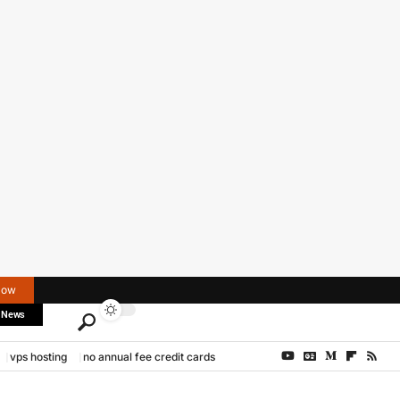
Now
 News
vps hosting
no annual fee credit cards