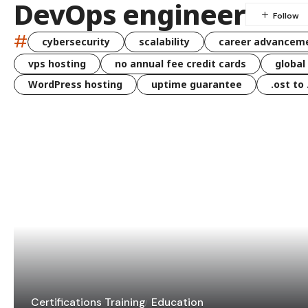
DevOps engineer
#
cybersecurity
scalability
career advancem
vps hosting
no annual fee credit cards
global
WordPress hosting
uptime guarantee
.ost to
Certifications Training
Education