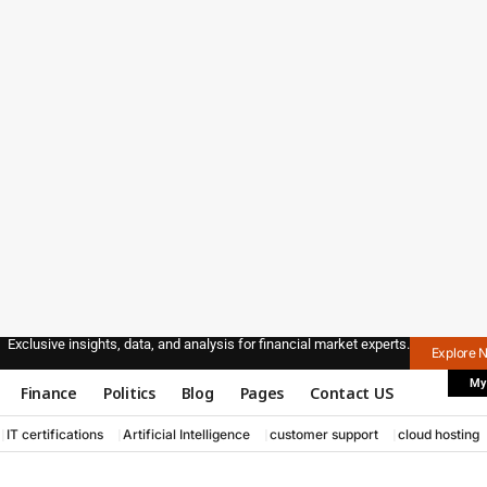
Exclusive insights, data, and analysis for financial market experts.
Explore 
My
Finance
Politics
Blog
Pages
Contact US
IT certifications
Artificial Intelligence
customer support
cloud hosting