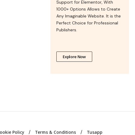
Support for Elementor, With
1000+ Options Allows to Create
Any Imaginable Website. It is the
Perfect Choice for Professional
Publishers.
Explore Now
ookie Policy
Terms & Conditions
Tusapp