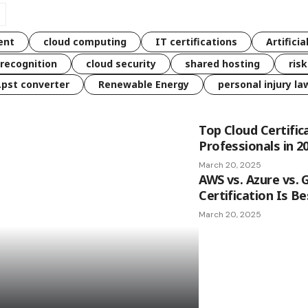
ent
cloud computing
IT certifications
Artificia
 recognition
cloud security
shared hosting
ris
 .pst converter
Renewable Energy
personal injury la
Top Cloud Certific
Professionals in 2
March 20, 2025
AWS vs. Azure vs. 
Certification Is Be
March 20, 2025