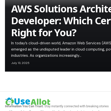
AWS Solutions Archit
Developer: Which Cert
Right for You?
In today’s cloud-driven world, Amazon Web Services (AWS
emerged as the undisputed leader in cloud computing, pow
industries. As organizations increasingly…
July 13, 2025
Information You Can Trust:
Stay instantly connected with breaking stories