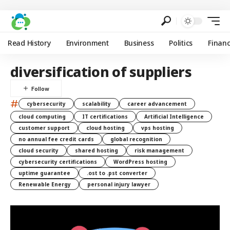
Read History
Environment
Business
Politics
Finan
diversification of suppliers
#
cybersecurity
scalability
career advancement
cloud computing
IT certifications
Artificial Intelligence
customer support
cloud hosting
vps hosting
no annual fee credit cards
global recognition
cloud security
shared hosting
risk management
cybersecurity certifications
WordPress hosting
uptime guarantee
.ost to .pst converter
Renewable Energy
personal injury lawyer