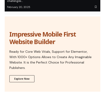
challenges…
February 20, 2025
Impressive Mobile First
Website Builder
Ready for Core Web Vitals, Support for Elementor,
With 1000+ Options Allows to Create Any Imaginable
Website. It is the Perfect Choice for Professional
Publishers.
Explore Now