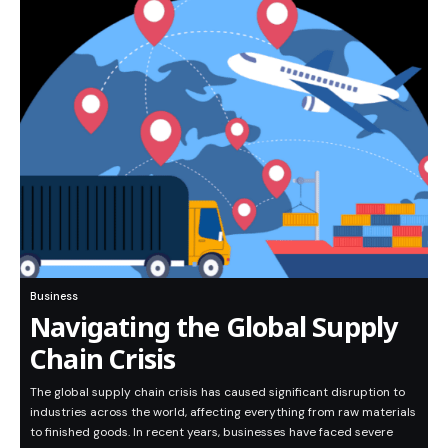
Business
Navigating the Global Supply
Chain Crisis
The global supply chain crisis has caused significant disruption to
industries across the world, affecting everything from raw materials
to finished goods. In recent years, businesses have faced severe