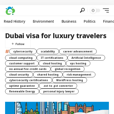
Read History
Environment
Business
Politics
Finan
Dubai visa for luxury travelers
#
cybersecurity
scalability
career advancement
cloud computing
IT certifications
Artificial Intelligence
customer support
cloud hosting
vps hosting
no annual fee credit cards
global recognition
cloud security
shared hosting
risk management
cybersecurity certifications
WordPress hosting
uptime guarantee
.ost to .pst converter
Renewable Energy
personal injury lawyer