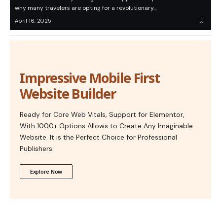
why many travelers are opting for a revolutionary…
April 16, 2025
Impressive Mobile First
Website Builder
Ready for Core Web Vitals, Support for Elementor,
With 1000+ Options Allows to Create Any Imaginable
Website. It is the Perfect Choice for Professional
Publishers.
Explore Now