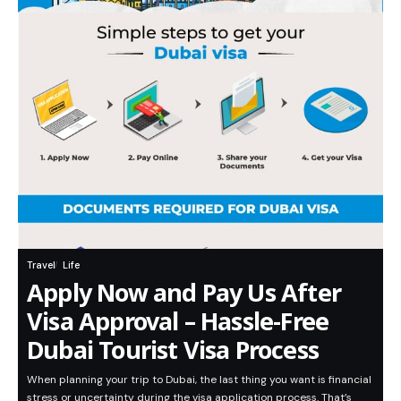
Travel
Life
Apply Now and Pay Us After
Visa Approval – Hassle-Free
Dubai Tourist Visa Process
When planning your trip to Dubai, the last thing you want is financial
stress or uncertainty during the visa application process. That’s