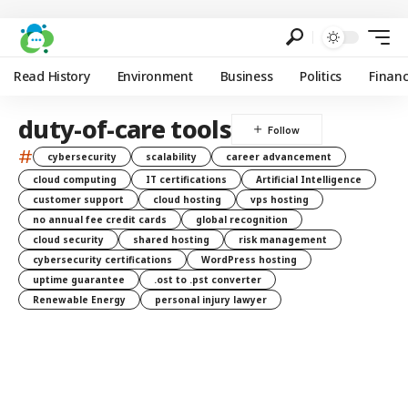
Read History
Environment
Business
Politics
Finan
duty-of-care tools
#
cybersecurity
scalability
career advancement
cloud computing
IT certifications
Artificial Intelligence
customer support
cloud hosting
vps hosting
no annual fee credit cards
global recognition
cloud security
shared hosting
risk management
cybersecurity certifications
WordPress hosting
uptime guarantee
.ost to .pst converter
Renewable Energy
personal injury lawyer