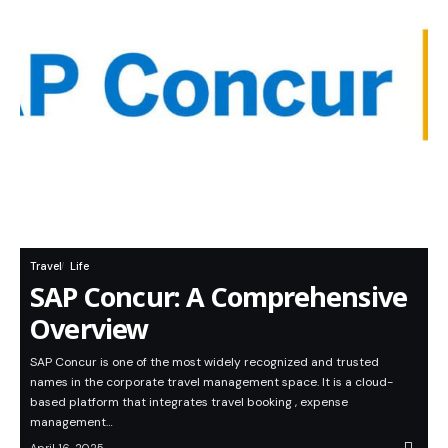
Travel
Life
SAP Concur: A Comprehensive
Overview
SAP Concur is one of the most widely recognized and trusted
names in the corporate travel management space. It is a cloud-
based platform that integrates travel booking , expense
management…
April 16, 2025