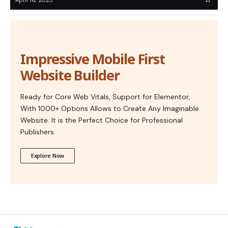
Impressive Mobile First
Website Builder
Ready for Core Web Vitals, Support for Elementor,
With 1000+ Options Allows to Create Any Imaginable
Website. It is the Perfect Choice for Professional
Publishers.
Explore Now