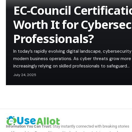
EC-Council Certificat
Worth It for Cybersec
Professionals?
In today’s rapidly evolving digital landscape, cybersecuri
modern business operations. As cyber threats grow more 
increasingly relying on skilled professionals to safeguard…
July 24, 2025
Information You Can Trust:
Stay instantly connected with breaking stories