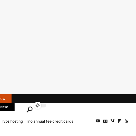
Now
 News
vps hosting
no annual fee credit cards