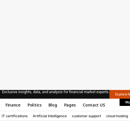
Exclusive insights, data, and analysis for financial market experts.
Explore 
My
Finance
Politics
Blog
Pages
Contact US
IT certifications
Artificial Intelligence
customer support
cloud hosting