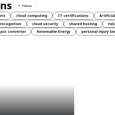
ons
ent
cloud computing
IT certifications
Artificia
 recognition
cloud security
shared hosting
ris
 .pst converter
Renewable Energy
personal injury la