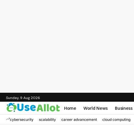
Sunday, 9 Aug 2026
Home
World News
Business
cybersecurity
scalability
career advancement
cloud computing