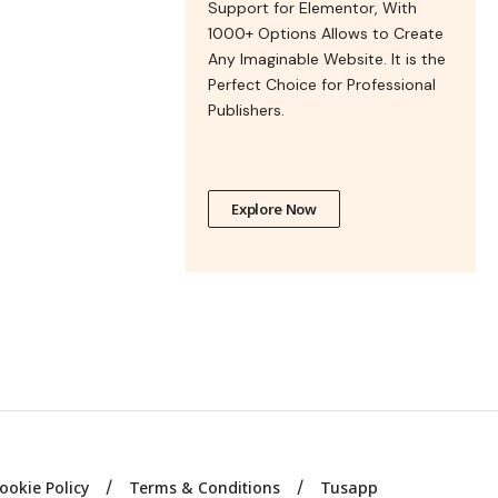
Support for Elementor, With
1000+ Options Allows to Create
Any Imaginable Website. It is the
Perfect Choice for Professional
Publishers.
Explore Now
ookie Policy
Terms & Conditions
Tusapp