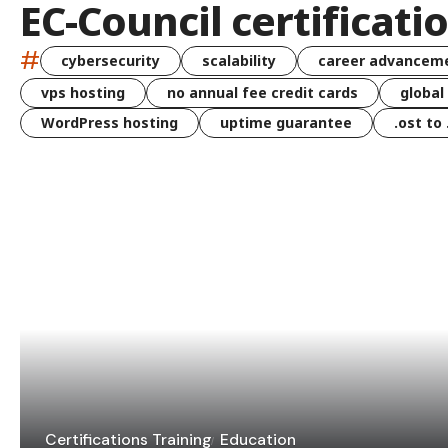
EC-Council certificati
#
cybersecurity
scalability
career advancem
vps hosting
no annual fee credit cards
global
WordPress hosting
uptime guarantee
.ost to
Certifications Training
Education