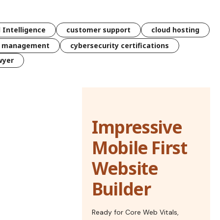
l Intelligence
customer support
cloud hosting
k management
cybersecurity certifications
wyer
Impressive
Mobile First
Website
Builder
Ready for Core Web Vitals,