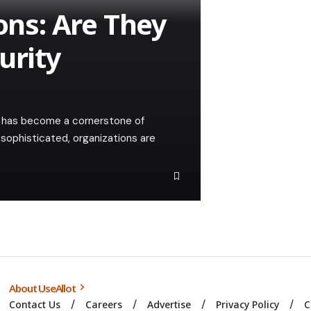
ions: Are They
urity
ty has become a cornerstone of
sophisticated, organizations are
About UseAllot
Contact Us
Careers
Advertise
Privacy Policy
C