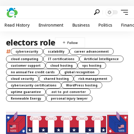
Read History
Environment
Business
Politics
Finan
electors role
#
cybersecurity
scalability
career advancement
cloud computing
IT certifications
Artificial Intelligence
customer support
cloud hosting
vps hosting
no annual fee credit cards
global recognition
cloud security
shared hosting
risk management
cybersecurity certifications
WordPress hosting
uptime guarantee
.ost to .pst converter
Renewable Energy
personal injury lawyer