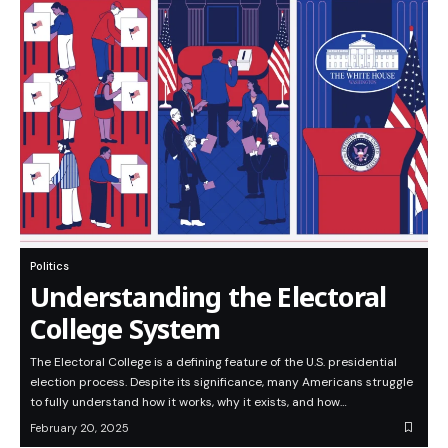
Politics
Understanding the Electoral
College System
The Electoral College is a defining feature of the U.S. presidential
election process. Despite its significance, many Americans struggle
to fully understand how it works, why it exists, and how…
February 20, 2025