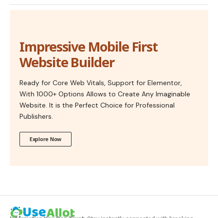
Impressive Mobile First
Website Builder
Ready for Core Web Vitals, Support for Elementor,
With 1000+ Options Allows to Create Any Imaginable
Website. It is the Perfect Choice for Professional
Publishers.
Explore Now