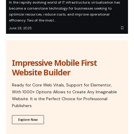
In the rapidly evolving world of IT infrastructure, virtualization has
become a cornerstone technology for businesses seeking to
optimize resources, reduce costs, and improve operational
efficiency. Two of the most…
June 28, 2025
Impressive Mobile First
Website Builder
Ready for Core Web Vitals, Support for Elementor,
With 1000+ Options Allows to Create Any Imaginable
Website. It is the Perfect Choice for Professional
Publishers.
Explore Now