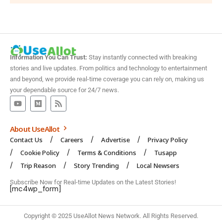
Information You Can Trust:
Stay instantly connected with breaking
stories and live updates. From politics and technology to entertainment
and beyond, we provide real-time coverage you can rely on, making us
your dependable source for 24/7 news.
About UseAllot
Contact Us
Careers
Advertise
Privacy Policy
Cookie Policy
Terms & Conditions
Tusapp
Trip Reason
Story Trending
Local Newsers
Subscribe Now for Real-time Updates on the Latest Stories!
[mc4wp_form]
Copyright © 2025 UseAllot News Network. All Rights Reserved.