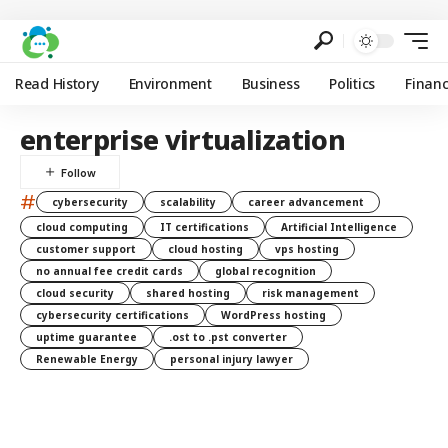
Read History
Environment
Business
Politics
Finan
enterprise virtualization
#
cybersecurity
scalability
career advancement
cloud computing
IT certifications
Artificial Intelligence
customer support
cloud hosting
vps hosting
no annual fee credit cards
global recognition
cloud security
shared hosting
risk management
cybersecurity certifications
WordPress hosting
uptime guarantee
.ost to .pst converter
Renewable Energy
personal injury lawyer