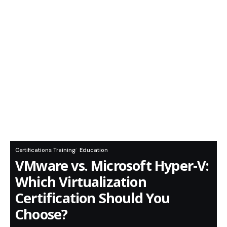
Certifications Training
Education
VMware vs. Microsoft Hyper-V:
Which Virtualization
Certification Should You
Choose?