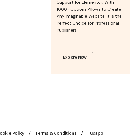
Support for Elementor, With
1000+ Options Allows to Create
Any Imaginable Website. It is the
Perfect Choice for Professional
Publishers.
Explore Now
ookie Policy
Terms & Conditions
Tusapp