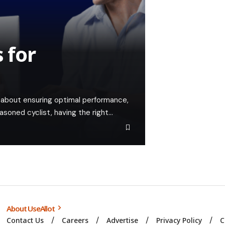
 for
t's about ensuring optimal performance,
easoned cyclist, having the right…
About UseAllot
Contact Us
Careers
Advertise
Privacy Policy
C