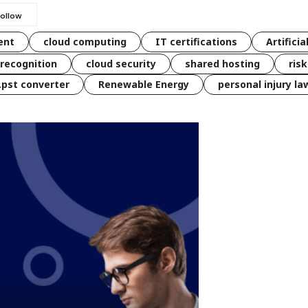
ent
cloud computing
IT certifications
Artificia
 recognition
cloud security
shared hosting
ris
 .pst converter
Renewable Energy
personal injury la