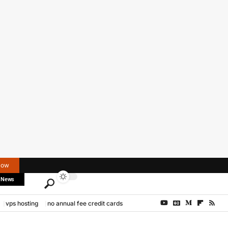
Now
 News
vps hosting
no annual fee credit cards