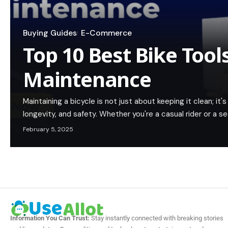
Buying Guides
E-Commerce
Top 10 Best Bike Tools
Maintenance
Maintaining a bicycle is not just about keeping it clean; i
longevity, and safety. Whether you're a casual rider or a s
February 5, 2025
Information You Can Trust:
Stay instantly connected with breaking stories