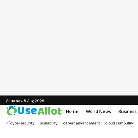
Saturday, 8 Aug 2026
Home
World News
Business
cybersecurity
scalability
career advancement
cloud computing