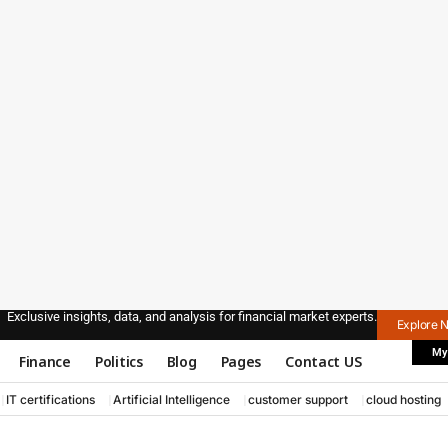
Exclusive insights, data, and analysis for financial market experts.
Explore 
My
Finance
Politics
Blog
Pages
Contact US
IT certifications
Artificial Intelligence
customer support
cloud hosting