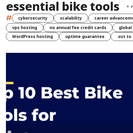
essential bike tools
#
cybersecurity
scalability
career advancem
vps hosting
no annual fee credit cards
global
WordPress hosting
uptime guarantee
.ost to