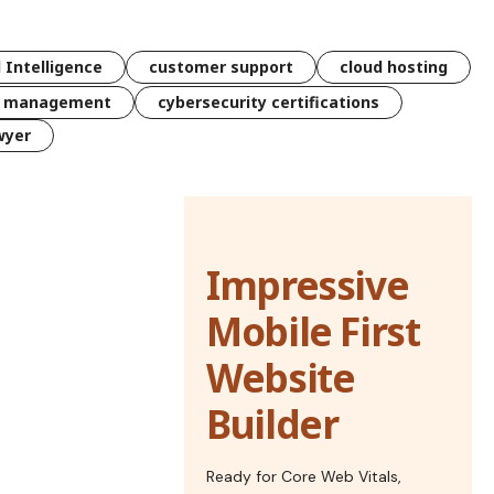
l Intelligence
customer support
cloud hosting
k management
cybersecurity certifications
wyer
Impressive
Mobile First
Website
Builder
Ready for Core Web Vitals,