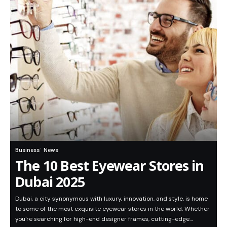
Business
News
The 10 Best Eyewear Stores in
Dubai 2025
Dubai, a city synonymous with luxury, innovation, and style, is home
to some of the most exquisite eyewear stores in the world. Whether
you're searching for high-end designer frames, cutting-edge…