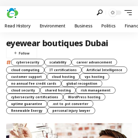
Read History
Environment
Business
Politics
Finan
eyewear boutiques Dubai
#
cybersecurity
scalability
career advancement
cloud computing
IT certifications
Artificial Intelligence
customer support
cloud hosting
vps hosting
no annual fee credit cards
global recognition
cloud security
shared hosting
risk management
cybersecurity certifications
WordPress hosting
uptime guarantee
.ost to .pst converter
Renewable Energy
personal injury lawyer