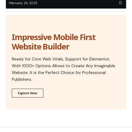
February 24, 2025
Impressive Mobile First
Website Builder
Ready for Core Web Vitals, Support for Elementor,
With 1000+ Options Allows to Create Any Imaginable
Website. It is the Perfect Choice for Professional
Publishers.
Explore Now