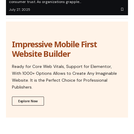
consumer trust. As organizations grapple…
July 27, 2025
Impressive Mobile First
Website Builder
Ready for Core Web Vitals, Support for Elementor,
With 1000+ Options Allows to Create Any Imaginable
Website. It is the Perfect Choice for Professional
Publishers.
Explore Now