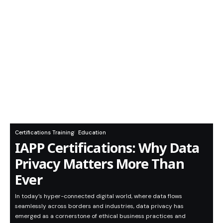
Certifications Training
Education
IAPP Certifications: Why Data
Privacy Matters More Than
Ever
In today’s hyper-connected digital world, where data flows
seamlessly across borders and industries, data privacy has
emerged as a cornerstone of ethical business practices and