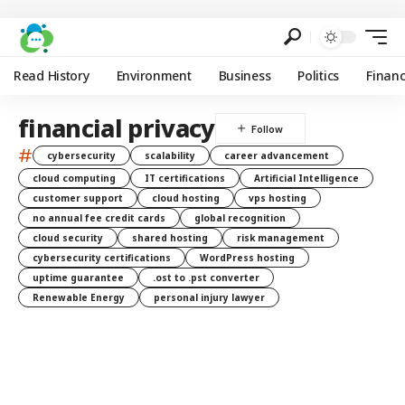
Read History
Environment
Business
Politics
Finan
financial privacy
#
cybersecurity
scalability
career advancement
cloud computing
IT certifications
Artificial Intelligence
customer support
cloud hosting
vps hosting
no annual fee credit cards
global recognition
cloud security
shared hosting
risk management
cybersecurity certifications
WordPress hosting
uptime guarantee
.ost to .pst converter
Renewable Energy
personal injury lawyer