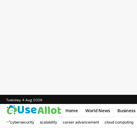
Tuesday, 4 Aug 2026
Home
World News
Business
cybersecurity
scalability
career advancement
cloud computing