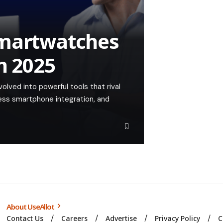
Smartwatches
in 2025
lved into powerful tools that rival
ess smartphone integration, and
About UseAllot
Contact Us
Careers
Advertise
Privacy Policy
C