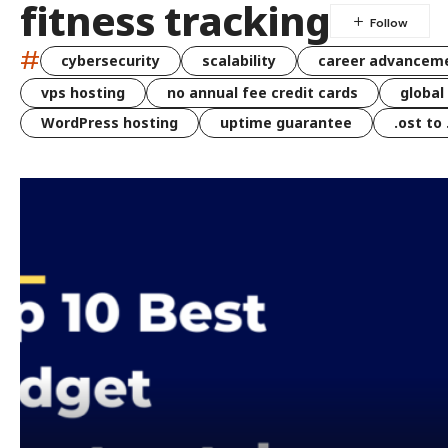
fitness tracking
#
cybersecurity
scalability
career advancem
vps hosting
no annual fee credit cards
global
WordPress hosting
uptime guarantee
.ost to