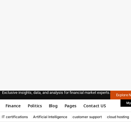
Exclusive insights, data, and analysis for financial market experts.
Explore 
My
Finance
Politics
Blog
Pages
Contact US
IT certifications
Artificial Intelligence
customer support
cloud hosting