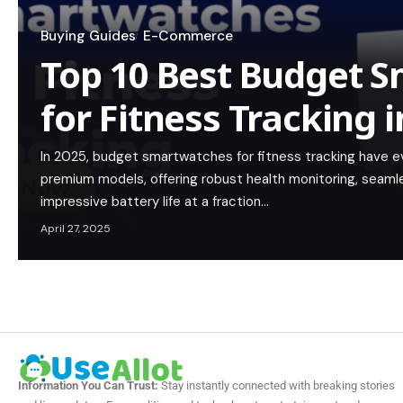
Buying Guides
E-Commerce
Top 10 Best Budget 
for Fitness Tracking 
In 2025, budget smartwatches for fitness tracking have evo
premium models, offering robust health monitoring, seaml
impressive battery life at a fraction…
April 27, 2025
Information You Can Trust:
Stay instantly connected with breaking stories