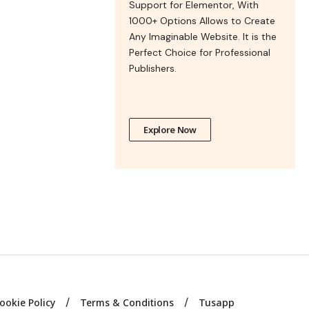
Support for Elementor, With
1000+ Options Allows to Create
Any Imaginable Website. It is the
Perfect Choice for Professional
Publishers.
Explore Now
ookie Policy
Terms & Conditions
Tusapp