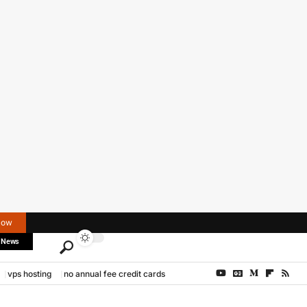
Now
 News
vps hosting
no annual fee credit cards