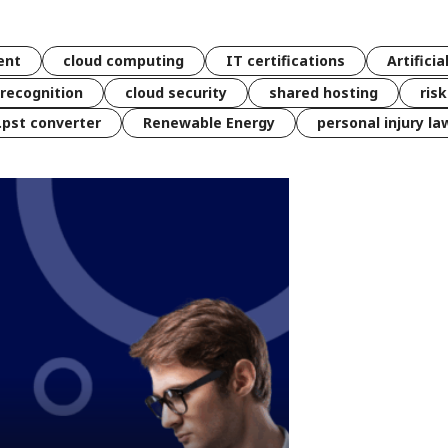
ent
cloud computing
IT certifications
Artificia
 recognition
cloud security
shared hosting
ris
 .pst converter
Renewable Energy
personal injury la