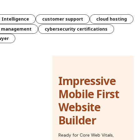
l Intelligence
customer support
cloud hosting
k management
cybersecurity certifications
wyer
Impressive
Mobile First
Website
Builder
Ready for Core Web Vitals,