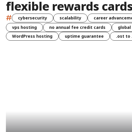
flexible rewards card
#
cybersecurity
scalability
career advancem
vps hosting
no annual fee credit cards
global
WordPress hosting
uptime guarantee
.ost to