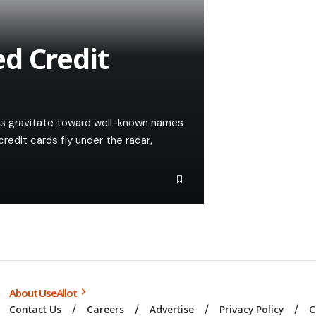
d Credit
s gravitate toward well-known names
edit cards fly under the radar,
About UseAllot
Contact Us
Careers
Advertise
Privacy Policy
C