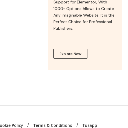
Support for Elementor, With
1000+ Options Allows to Create
Any Imaginable Website. It is the
Perfect Choice for Professional
Publishers.
Explore Now
ookie Policy
Terms & Conditions
Tusapp