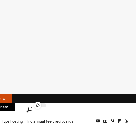
Now
 News
vps hosting
no annual fee credit cards