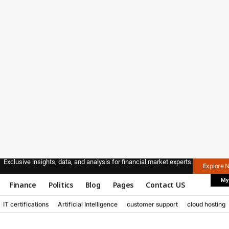
Exclusive insights, data, and analysis for financial market experts.
Explore 
My
Finance
Politics
Blog
Pages
Contact US
IT certifications
Artificial Intelligence
customer support
cloud hosting