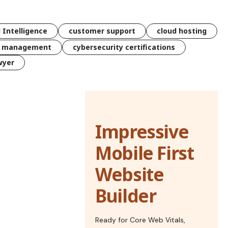
l Intelligence
customer support
cloud hosting
k management
cybersecurity certifications
wyer
Impressive
Mobile First
Website
Builder
Ready for Core Web Vitals,