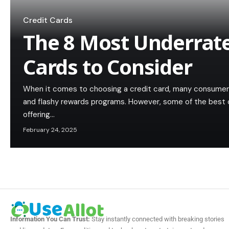
Credit Cards
The 8 Most Underrate
Cards to Consider
When it comes to choosing a credit card, many consumer
and flashy rewards programs. However, some of the best cr
offering…
February 24, 2025
Information You Can Trust:
Stay instantly connected with breaking stories