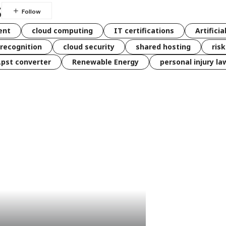
s
ent
cloud computing
IT certifications
Artificia
 recognition
cloud security
shared hosting
ris
 .pst converter
Renewable Energy
personal injury la