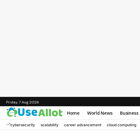
Friday, 7 Aug 2026
Home
World News
Business
cybersecurity
scalability
career advancement
cloud computing