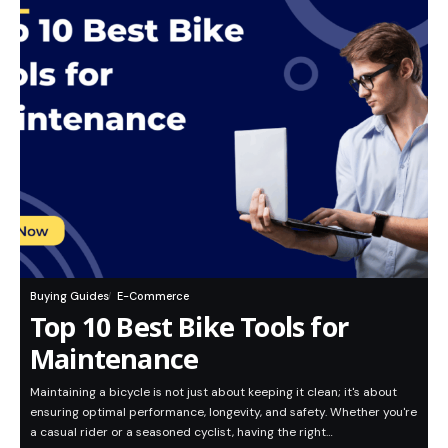
Buying Guides
E-Commerce
Top 10 Best Bike Tools for
Maintenance
Maintaining a bicycle is not just about keeping it clean; it's about
ensuring optimal performance, longevity, and safety. Whether you're
a casual rider or a seasoned cyclist, having the right…