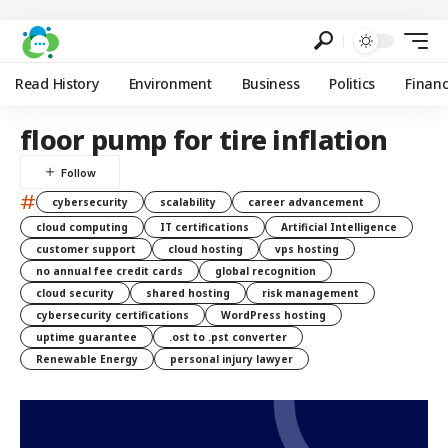
Read History
Environment
Business
Politics
Finan
floor pump for tire inflation
#
cybersecurity
scalability
career advancement
cloud computing
IT certifications
Artificial Intelligence
customer support
cloud hosting
vps hosting
no annual fee credit cards
global recognition
cloud security
shared hosting
risk management
cybersecurity certifications
WordPress hosting
uptime guarantee
.ost to .pst converter
Renewable Energy
personal injury lawyer