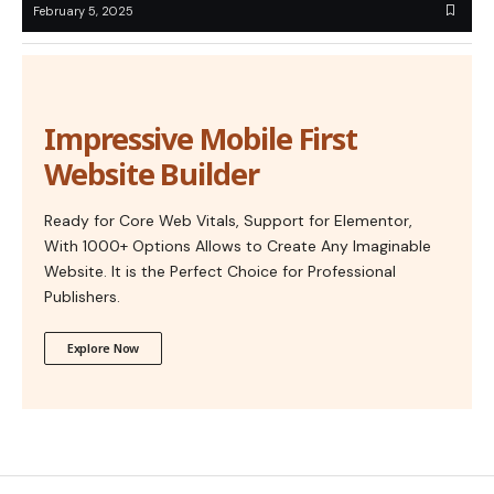
February 5, 2025
Impressive Mobile First
Website Builder
Ready for Core Web Vitals, Support for Elementor,
With 1000+ Options Allows to Create Any Imaginable
Website. It is the Perfect Choice for Professional
Publishers.
Explore Now