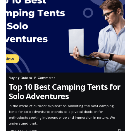
Buying Guides
E-Commerce
Top 10 Best Camping Tents for
Solo Adventures
In the world of outdoor exploration, selecting the best camping
tents for solo adventures stands as a pivotal decision for
enthusiasts seeking independence and immersion in nature. We
understand that…
February 24, 2025