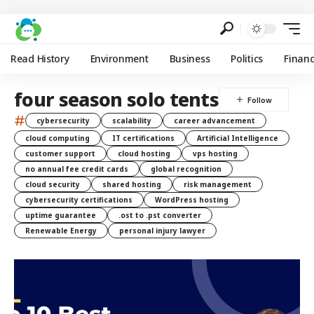
Read History
Environment
Business
Politics
Finan
four season solo tents
#
cybersecurity
scalability
career advancement
cloud computing
IT certifications
Artificial Intelligence
customer support
cloud hosting
vps hosting
no annual fee credit cards
global recognition
cloud security
shared hosting
risk management
cybersecurity certifications
WordPress hosting
uptime guarantee
.ost to .pst converter
Renewable Energy
personal injury lawyer