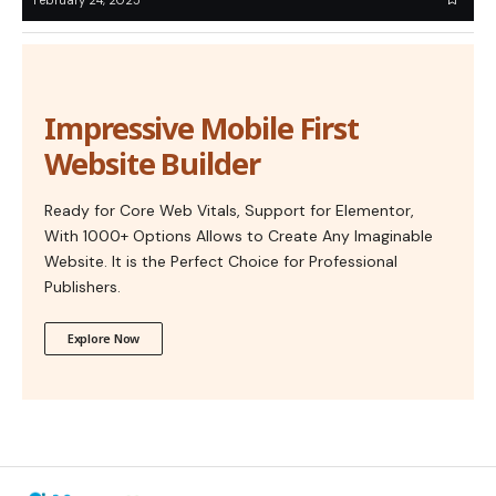
Impressive Mobile First
Website Builder
Ready for Core Web Vitals, Support for Elementor,
With 1000+ Options Allows to Create Any Imaginable
Website. It is the Perfect Choice for Professional
Publishers.
Explore Now