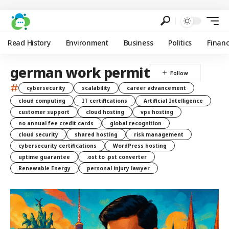
Read History
Environment
Business
Politics
Finan
german work permit
#
cybersecurity
scalability
career advancement
cloud computing
IT certifications
Artificial Intelligence
customer support
cloud hosting
vps hosting
no annual fee credit cards
global recognition
cloud security
shared hosting
risk management
cybersecurity certifications
WordPress hosting
uptime guarantee
.ost to .pst converter
Renewable Energy
personal injury lawyer