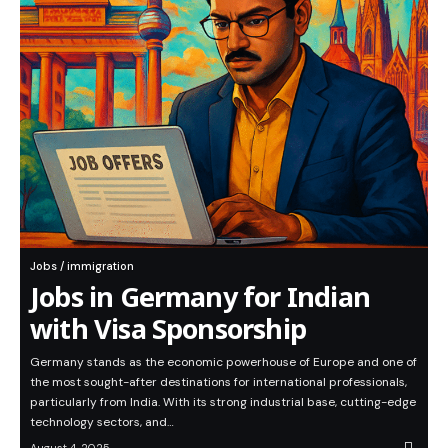
Jobs / immigration
Jobs in Germany for Indian
with Visa Sponsorship
Germany stands as the economic powerhouse of Europe and one of
the most sought-after destinations for international professionals,
particularly from India. With its strong industrial base, cutting-edge
technology sectors, and…
August 4, 2025