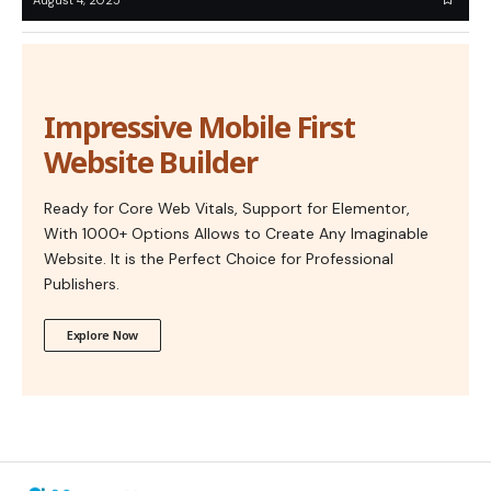
Impressive Mobile First
Website Builder
Ready for Core Web Vitals, Support for Elementor,
With 1000+ Options Allows to Create Any Imaginable
Website. It is the Perfect Choice for Professional
Publishers.
Explore Now