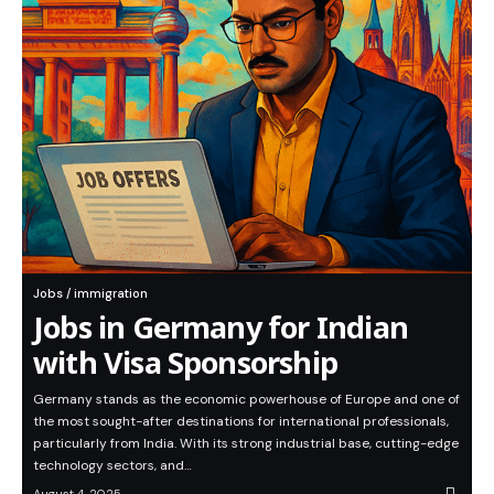
Jobs / immigration
Jobs in Germany for Indian
with Visa Sponsorship
Germany stands as the economic powerhouse of Europe and one of
the most sought-after destinations for international professionals,
particularly from India. With its strong industrial base, cutting-edge
technology sectors, and…
August 4, 2025