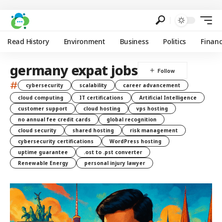
Read History
Environment
Business
Politics
Finan
germany expat jobs
#
cybersecurity
scalability
career advancement
cloud computing
IT certifications
Artificial Intelligence
customer support
cloud hosting
vps hosting
no annual fee credit cards
global recognition
cloud security
shared hosting
risk management
cybersecurity certifications
WordPress hosting
uptime guarantee
.ost to .pst converter
Renewable Energy
personal injury lawyer