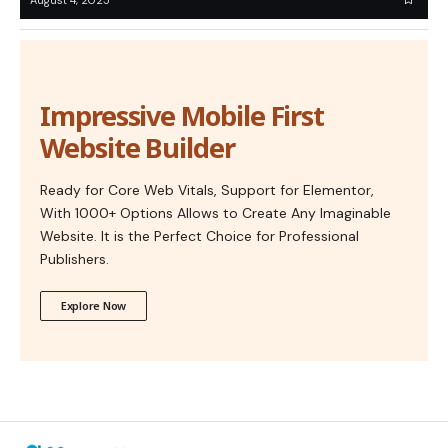
Impressive Mobile First
Website Builder
Ready for Core Web Vitals, Support for Elementor,
With 1000+ Options Allows to Create Any Imaginable
Website. It is the Perfect Choice for Professional
Publishers.
Explore Now