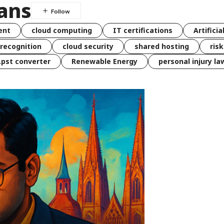
ians
ent
cloud computing
IT certifications
Artificia
 recognition
cloud security
shared hosting
ris
 .pst converter
Renewable Energy
personal injury la