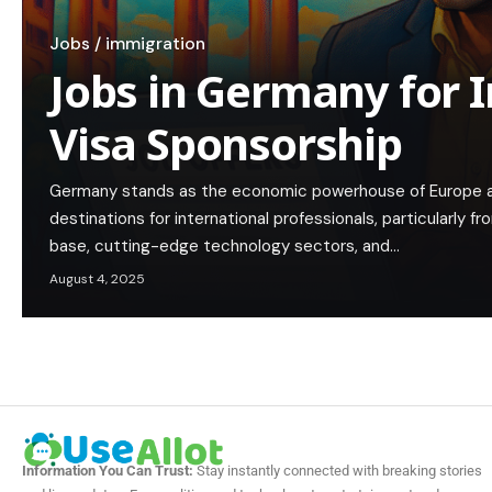
Jobs / immigration
Jobs in Germany for 
Visa Sponsorship
Germany stands as the economic powerhouse of Europe a
destinations for international professionals, particularly fro
base, cutting-edge technology sectors, and…
August 4, 2025
Information You Can Trust:
Stay instantly connected with breaking stories