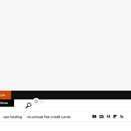
Now
 News
vps hosting
no annual fee credit cards