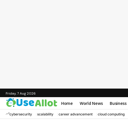
Friday, 7 Aug 2026
Home
World News
Business
cybersecurity
scalability
career advancement
cloud computing