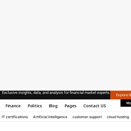
Exclusive insights, data, and analysis for financial market experts.
Explore 
My
Finance
Politics
Blog
Pages
Contact US
IT certifications
Artificial Intelligence
customer support
cloud hosting