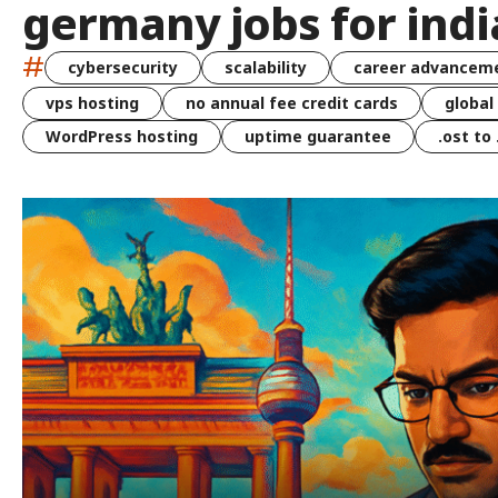
germany jobs for ind
#
cybersecurity
scalability
career advancem
vps hosting
no annual fee credit cards
global
WordPress hosting
uptime guarantee
.ost to