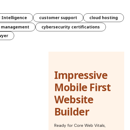
l Intelligence
customer support
cloud hosting
k management
cybersecurity certifications
wyer
Impressive
Mobile First
Website
Builder
Ready for Core Web Vitals,