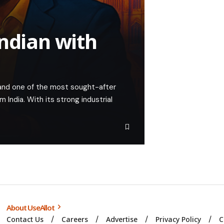
Indian with
nd one of the most sought-after
m India. With its strong industrial
About UseAllot
Contact Us
Careers
Advertise
Privacy Policy
C