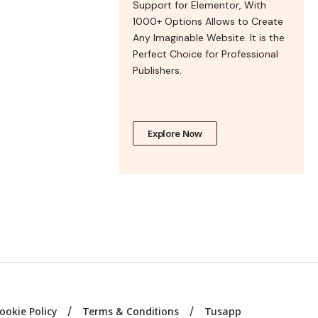
Support for Elementor, With
1000+ Options Allows to Create
Any Imaginable Website. It is the
Perfect Choice for Professional
Publishers.
Explore Now
ookie Policy
Terms & Conditions
Tusapp