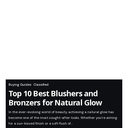
Buying Guides
Classified
Top 10 Best Blushers and
Bronzers for Natural Glow
In the ever-evolving world of beauty, achieving a natural glow has
become one of the most sought-after looks. Whether you're aiming
for a sun-kissed finish or a soft flush of…