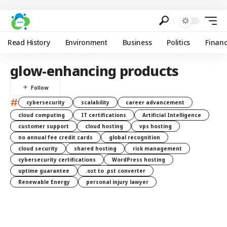
Read History
Environment
Business
Politics
Finan
glow-enhancing products
#
cybersecurity
scalability
career advancement
cloud computing
IT certifications
Artificial Intelligence
customer support
cloud hosting
vps hosting
no annual fee credit cards
global recognition
cloud security
shared hosting
risk management
cybersecurity certifications
WordPress hosting
uptime guarantee
.ost to .pst converter
Renewable Energy
personal injury lawyer