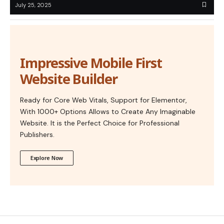
July 25, 2025
Impressive Mobile First
Website Builder
Ready for Core Web Vitals, Support for Elementor,
With 1000+ Options Allows to Create Any Imaginable
Website. It is the Perfect Choice for Professional
Publishers.
Explore Now