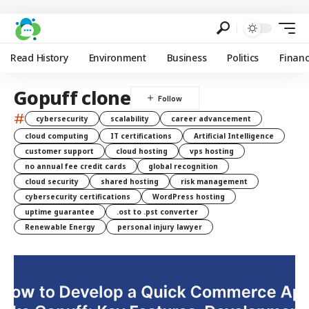
Read History
Environment
Business
Politics
Finan
Gopuff clone
#
cybersecurity
scalability
career advancement
cloud computing
IT certifications
Artificial Intelligence
customer support
cloud hosting
vps hosting
no annual fee credit cards
global recognition
cloud security
shared hosting
risk management
cybersecurity certifications
WordPress hosting
uptime guarantee
.ost to .pst converter
Renewable Energy
personal injury lawyer