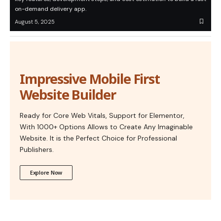
on-demand delivery app.
August 5, 2025
Impressive Mobile First
Website Builder
Ready for Core Web Vitals, Support for Elementor,
With 1000+ Options Allows to Create Any Imaginable
Website. It is the Perfect Choice for Professional
Publishers.
Explore Now