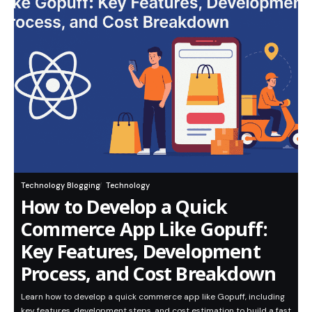
Technology Blogging
Technology
How to Develop a Quick
Commerce App Like Gopuff:
Key Features, Development
Process, and Cost Breakdown
Learn how to develop a quick commerce app like Gopuff, including
key features, development steps, and cost estimation to build a fast