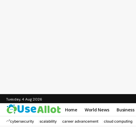
Tuesday, 4 Aug 2026
Home
World News
Business
cybersecurity
scalability
career advancement
cloud computing