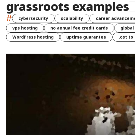
grassroots examples
#
cybersecurity
scalability
career advancem
vps hosting
no annual fee credit cards
global
WordPress hosting
uptime guarantee
.ost to