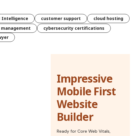
l Intelligence
customer support
cloud hosting
k management
cybersecurity certifications
wyer
Impressive
Mobile First
Website
Builder
Ready for Core Web Vitals,