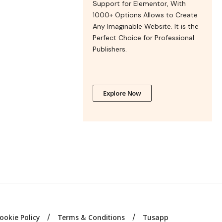
Support for Elementor, With
1000+ Options Allows to Create
Any Imaginable Website. It is the
Perfect Choice for Professional
Publishers.
Explore Now
ookie Policy
Terms & Conditions
Tusapp