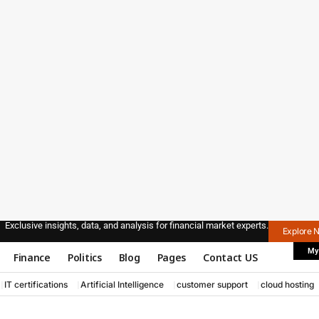
Exclusive insights, data, and analysis for financial market experts.
Explore 
My
Finance
Politics
Blog
Pages
Contact US
IT certifications
Artificial Intelligence
customer support
cloud hosting