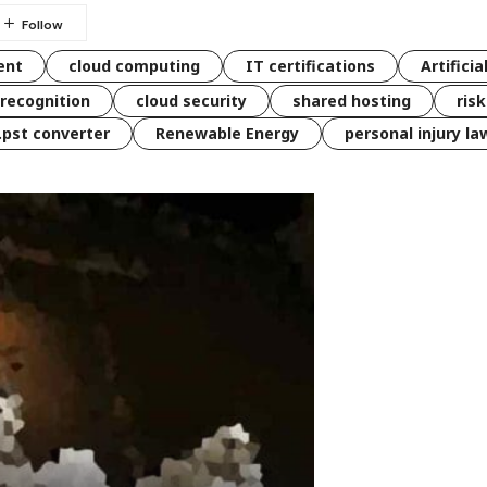
ent
cloud computing
IT certifications
Artificia
 recognition
cloud security
shared hosting
ris
 .pst converter
Renewable Energy
personal injury la