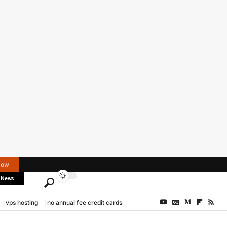
Now
 News
vps hosting
no annual fee credit cards