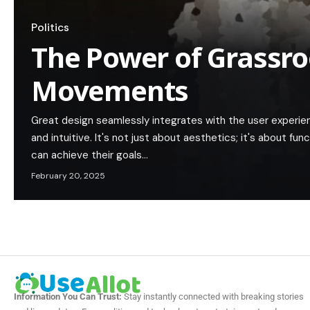
Politics
The Power of Grassroo
Movements
Great design seamlessly integrates with the user experie
and intuitive. It's not just about aesthetics; it's about func
can achieve their goals…
February 20, 2025
Information You Can Trust:
Stay instantly connected with breaking stories