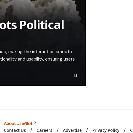
ts Political
nce, making the interaction smooth
tionality and usability, ensuring users
About UseAllot
Contact Us
Careers
Advertise
Privacy Policy
C