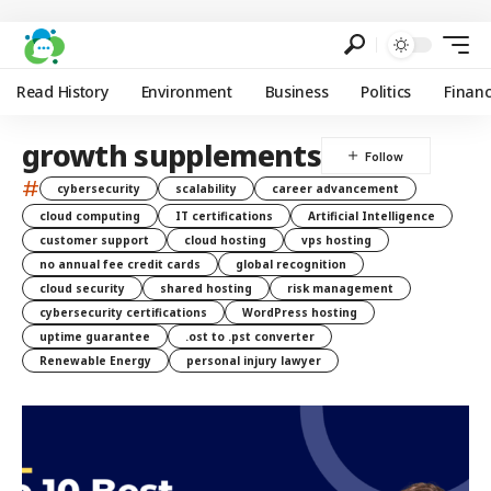
Read History
Environment
Business
Politics
Finan
growth supplements
#
cybersecurity
scalability
career advancement
cloud computing
IT certifications
Artificial Intelligence
customer support
cloud hosting
vps hosting
no annual fee credit cards
global recognition
cloud security
shared hosting
risk management
cybersecurity certifications
WordPress hosting
uptime guarantee
.ost to .pst converter
Renewable Energy
personal injury lawyer