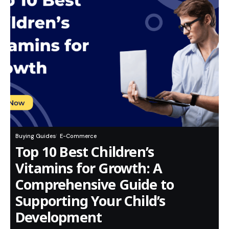
Buying Guides
E-Commerce
Top 10 Best Children’s
Vitamins for Growth: A
Comprehensive Guide to
Supporting Your Child’s
Development