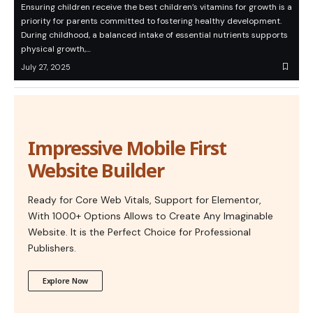
Ensuring children receive the best children’s vitamins for growth is a
priority for parents committed to fostering healthy development.
During childhood, a balanced intake of essential nutrients supports
physical growth,…
July 27, 2025
Impressive Mobile First
Website Builder
Ready for Core Web Vitals, Support for Elementor,
With 1000+ Options Allows to Create Any Imaginable
Website. It is the Perfect Choice for Professional
Publishers.
Explore Now