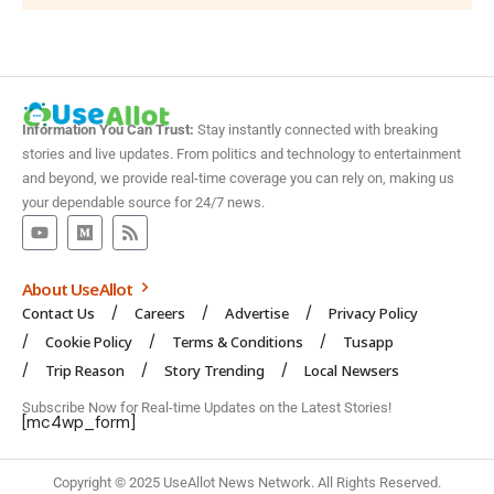
Information You Can Trust:
Stay instantly connected with breaking
stories and live updates. From politics and technology to entertainment
and beyond, we provide real-time coverage you can rely on, making us
your dependable source for 24/7 news.
About UseAllot
Contact Us
Careers
Advertise
Privacy Policy
Cookie Policy
Terms & Conditions
Tusapp
Trip Reason
Story Trending
Local Newsers
Subscribe Now for Real-time Updates on the Latest Stories!
[mc4wp_form]
Copyright © 2025 UseAllot News Network. All Rights Reserved.