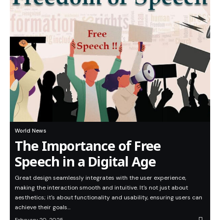
World News
The Importance of Free
Speech in a Digital Age
Great design seamlessly integrates with the user experience,
making the interaction smooth and intuitive. It's not just about
aesthetics; it's about functionality and usability, ensuring users can
achieve their goals…
February 20, 2025