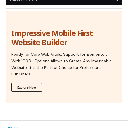
Impressive Mobile First
Website Builder
Ready for Core Web Vitals, Support for Elementor,
With 1000+ Options Allows to Create Any Imaginable
Website. It is the Perfect Choice for Professional
Publishers.
Explore Now