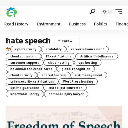
Read History
Environment
Business
Politics
Finan
hate speech
#
cybersecurity
scalability
career advancement
cloud computing
IT certifications
Artificial Intelligence
customer support
cloud hosting
vps hosting
no annual fee credit cards
global recognition
cloud security
shared hosting
risk management
cybersecurity certifications
WordPress hosting
uptime guarantee
.ost to .pst converter
Renewable Energy
personal injury lawyer