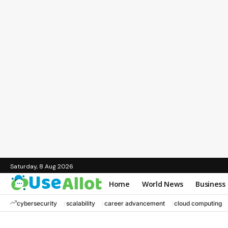
Saturday, 8 Aug 2026
Home
World News
Business
cybersecurity
scalability
career advancement
cloud computing