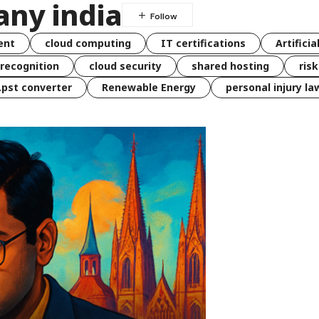
any india
ent
cloud computing
IT certifications
Artificia
 recognition
cloud security
shared hosting
ris
 .pst converter
Renewable Energy
personal injury la