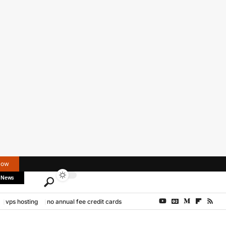
Now
 News
vps hosting
no annual fee credit cards