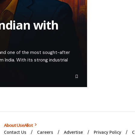
Indian with
nd one of the most sought-after
m India. With its strong industrial
About UseAllot
Contact Us
Careers
Advertise
Privacy Policy
C