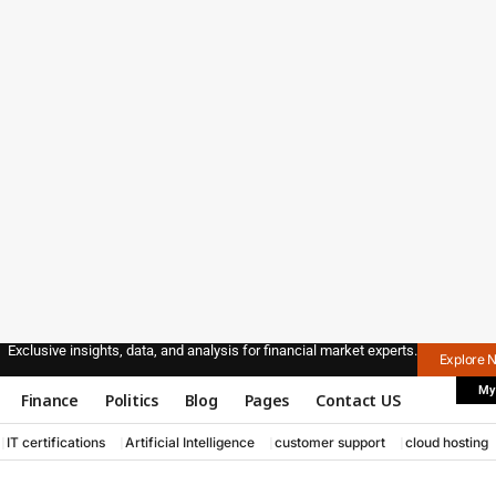
Exclusive insights, data, and analysis for financial market experts.
Explore 
My
Finance
Politics
Blog
Pages
Contact US
IT certifications
Artificial Intelligence
customer support
cloud hosting