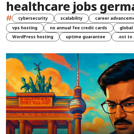
healthcare jobs germ
#
cybersecurity
scalability
career advancem
vps hosting
no annual fee credit cards
global
WordPress hosting
uptime guarantee
.ost to