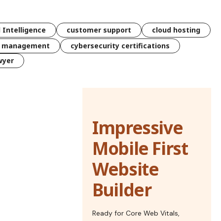
l Intelligence
customer support
cloud hosting
k management
cybersecurity certifications
wyer
Impressive
Mobile First
Website
Builder
Ready for Core Web Vitals,