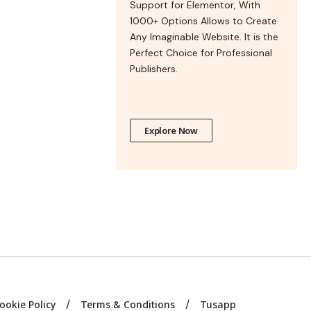
Support for Elementor, With
1000+ Options Allows to Create
Any Imaginable Website. It is the
Perfect Choice for Professional
Publishers.
Explore Now
ookie Policy
Terms & Conditions
Tusapp