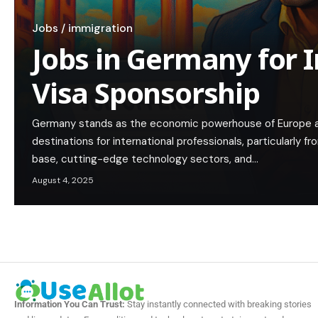
Jobs / immigration
Jobs in Germany for 
Visa Sponsorship
Germany stands as the economic powerhouse of Europe a
destinations for international professionals, particularly fro
base, cutting-edge technology sectors, and…
August 4, 2025
Information You Can Trust:
Stay instantly connected with breaking stories