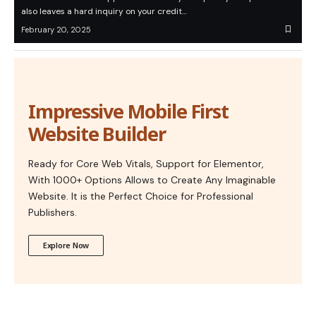
also leaves a hard inquiry on your credit…
February 20, 2025
Impressive Mobile First
Website Builder
Ready for Core Web Vitals, Support for Elementor,
With 1000+ Options Allows to Create Any Imaginable
Website. It is the Perfect Choice for Professional
Publishers.
Explore Now