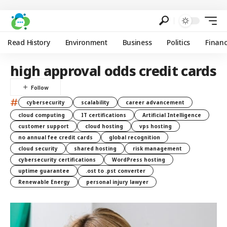
Read History
Environment
Business
Politics
Finan
high approval odds credit cards
#
cybersecurity
scalability
career advancement
cloud computing
IT certifications
Artificial Intelligence
customer support
cloud hosting
vps hosting
no annual fee credit cards
global recognition
cloud security
shared hosting
risk management
cybersecurity certifications
WordPress hosting
uptime guarantee
.ost to .pst converter
Renewable Energy
personal injury lawyer