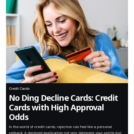
Credit Cards
No Ding Decline Cards: Credit
Cards with High Approval
Odds
In the world of credit cards, rejection can feel like a personal
setback. A declined application not only dampens your spirits but