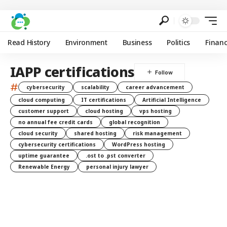
Read History
Environment
Business
Politics
Finan
IAPP certifications
#
cybersecurity
scalability
career advancement
cloud computing
IT certifications
Artificial Intelligence
customer support
cloud hosting
vps hosting
no annual fee credit cards
global recognition
cloud security
shared hosting
risk management
cybersecurity certifications
WordPress hosting
uptime guarantee
.ost to .pst converter
Renewable Energy
personal injury lawyer