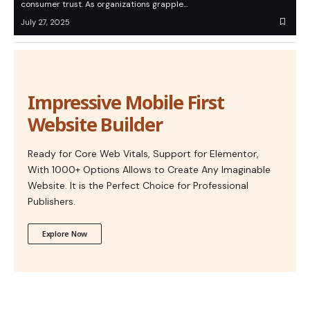
consumer trust. As organizations grapple…
July 27, 2025
Impressive Mobile First
Website Builder
Ready for Core Web Vitals, Support for Elementor,
With 1000+ Options Allows to Create Any Imaginable
Website. It is the Perfect Choice for Professional
Publishers.
Explore Now