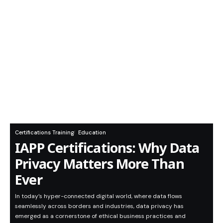
Certifications Training
Education
IAPP Certifications: Why Data
Privacy Matters More Than
Ever
In today’s hyper-connected digital world, where data flows
seamlessly across borders and industries, data privacy has
emerged as a cornerstone of ethical business practices and