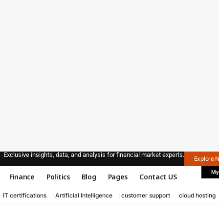
Exclusive insights, data, and analysis for financial market experts.
Explore 
My
Finance
Politics
Blog
Pages
Contact US
IT certifications
Artificial Intelligence
customer support
cloud hosting