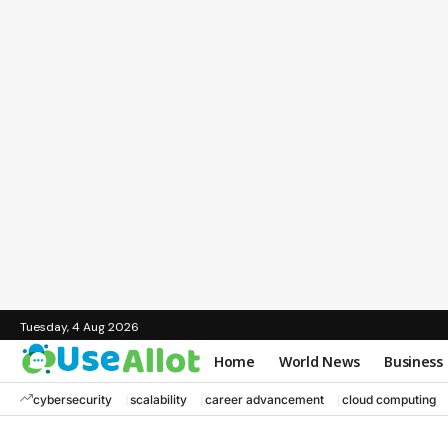
Tuesday, 4 Aug 2026
Home
World News
Business
cybersecurity
scalability
career advancement
cloud computing