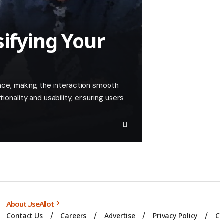
sifying Your
nce, making the interaction smooth
tionality and usability, ensuring users
About UseAllot
Contact Us
Careers
Advertise
Privacy Policy
C