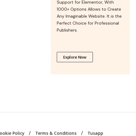
Support for Elementor, With
1000+ Options Allows to Create
Any Imaginable Website. It is the
Perfect Choice for Professional
Publishers.
Explore Now
ookie Policy
Terms & Conditions
Tusapp