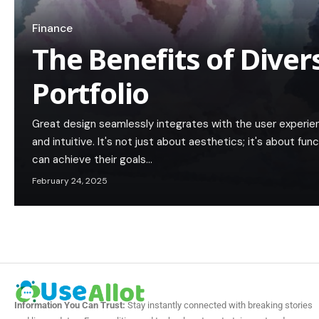
Finance
The Benefits of Diver
Portfolio
Great design seamlessly integrates with the user experie
and intuitive. It's not just about aesthetics; it's about func
can achieve their goals…
February 24, 2025
Information You Can Trust:
Stay instantly connected with breaking stories