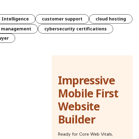
l Intelligence
customer support
cloud hosting
k management
cybersecurity certifications
wyer
Impressive
Mobile First
Website
Builder
Ready for Core Web Vitals,