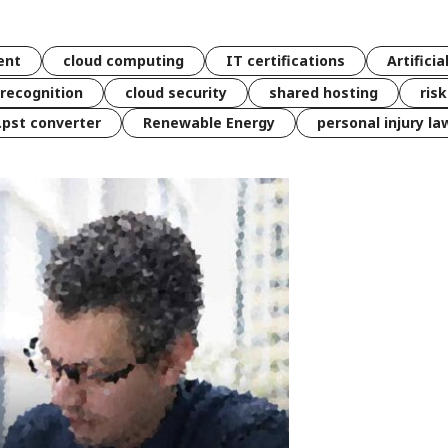
ent
cloud computing
IT certifications
Artificia
 recognition
cloud security
shared hosting
ris
 .pst converter
Renewable Energy
personal injury la