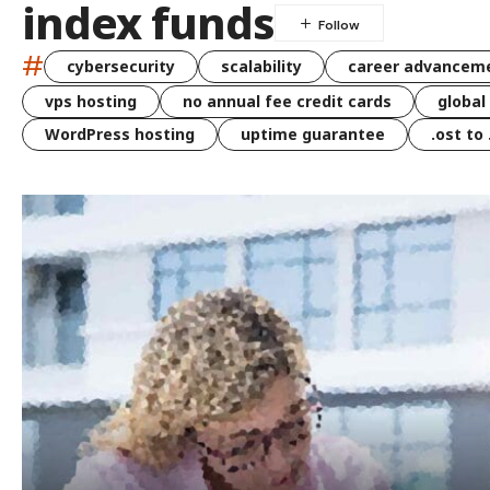
index funds
#
cybersecurity
scalability
career advancem
vps hosting
no annual fee credit cards
global
WordPress hosting
uptime guarantee
.ost to