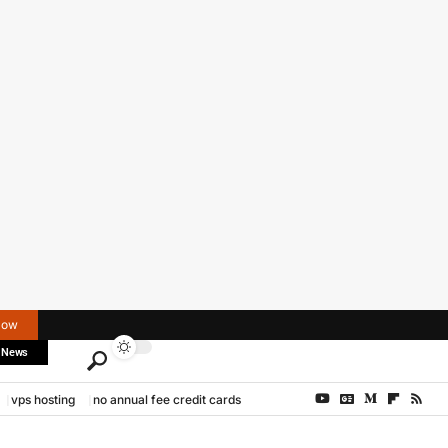
Now
 News
vps hosting
no annual fee credit cards