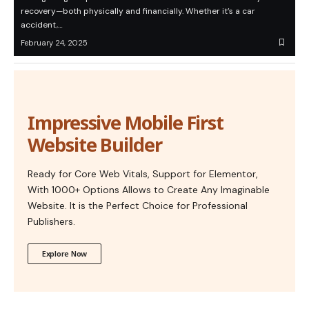
recovery—both physically and financially. Whether it’s a car
accident,…
February 24, 2025
Impressive Mobile First
Website Builder
Ready for Core Web Vitals, Support for Elementor,
With 1000+ Options Allows to Create Any Imaginable
Website. It is the Perfect Choice for Professional
Publishers.
Explore Now