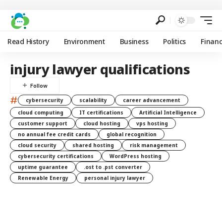
Read History
Environment
Business
Politics
Finan
injury lawyer qualifications
#
cybersecurity
scalability
career advancement
cloud computing
IT certifications
Artificial Intelligence
customer support
cloud hosting
vps hosting
no annual fee credit cards
global recognition
cloud security
shared hosting
risk management
cybersecurity certifications
WordPress hosting
uptime guarantee
.ost to .pst converter
Renewable Energy
personal injury lawyer