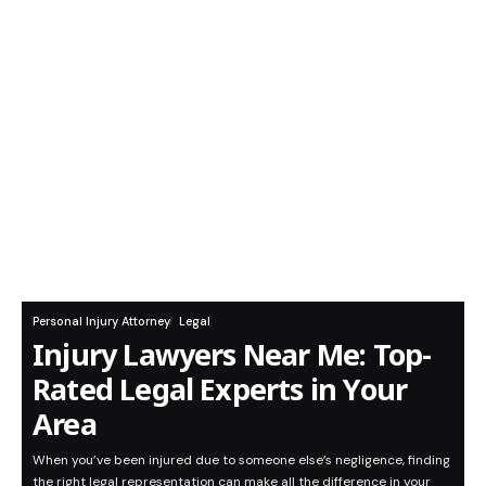
Personal Injury Attorney
Legal
Injury Lawyers Near Me: Top-
Rated Legal Experts in Your
Area
When you’ve been injured due to someone else’s negligence, finding
the right legal representation can make all the difference in your