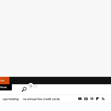
Now
 News
vps hosting
no annual fee credit cards