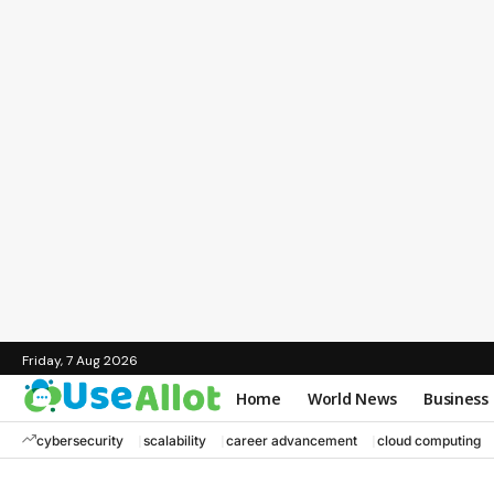
Friday, 7 Aug 2026
Home
World News
Business
cybersecurity
scalability
career advancement
cloud computing