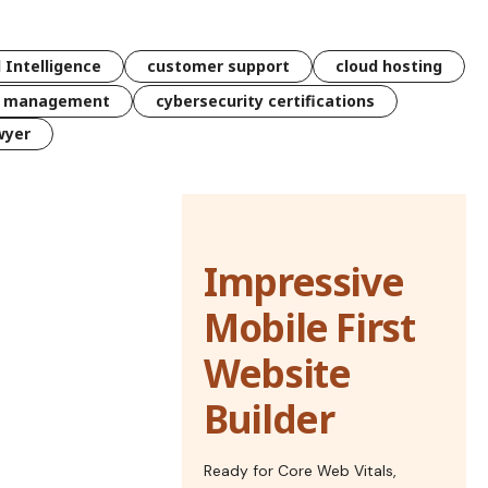
l Intelligence
customer support
cloud hosting
k management
cybersecurity certifications
wyer
Impressive
Mobile First
Website
Builder
Ready for Core Web Vitals,