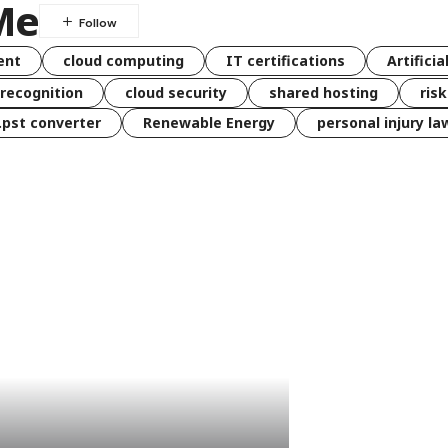
Me
ent
cloud computing
IT certifications
Artificia
 recognition
cloud security
shared hosting
ris
 .pst converter
Renewable Energy
personal injury la