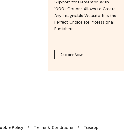
Support for Elementor, With
1000+ Options Allows to Create
Any Imaginable Website. It is the
Perfect Choice for Professional
Publishers.
Explore Now
ookie Policy
Terms & Conditions
Tusapp