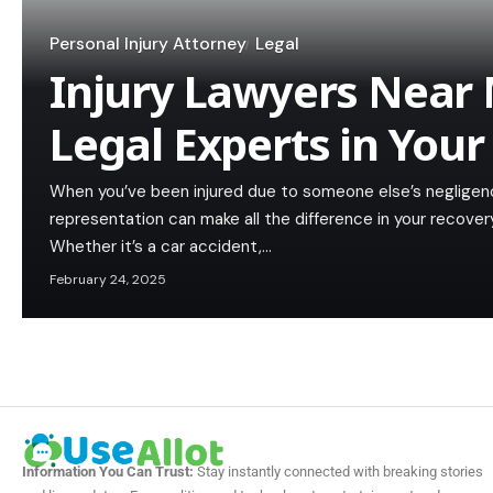
Personal Injury Attorney
Legal
Injury Lawyers Near 
Legal Experts in Your
When you’ve been injured due to someone else’s negligence
representation can make all the difference in your recovery
Whether it’s a car accident,…
February 24, 2025
Information You Can Trust:
Stay instantly connected with breaking stories