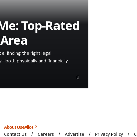
Me: Top-Rated
 Area
, finding the right legal
—both physically and financially.
About UseAllot
Contact Us
Careers
Advertise
Privacy Policy
C