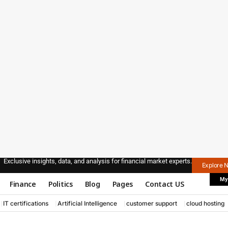
Exclusive insights, data, and analysis for financial market experts.
Explore 
My
Finance
Politics
Blog
Pages
Contact US
IT certifications
Artificial Intelligence
customer support
cloud hosting