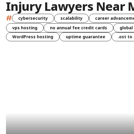
Injury Lawyers Near 
#
cybersecurity
scalability
career advancem
vps hosting
no annual fee credit cards
global
WordPress hosting
uptime guarantee
.ost to