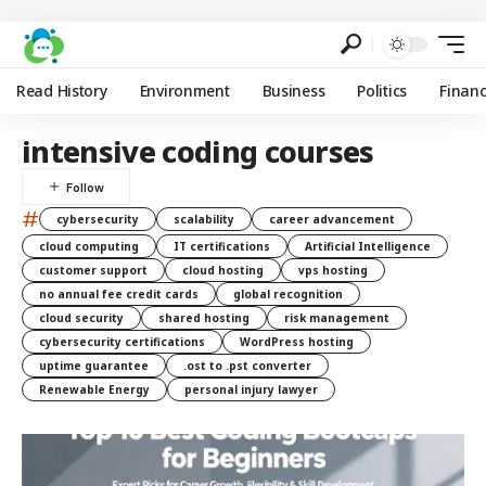
Read History
Environment
Business
Politics
Finan
intensive coding courses
#
cybersecurity
scalability
career advancement
cloud computing
IT certifications
Artificial Intelligence
customer support
cloud hosting
vps hosting
no annual fee credit cards
global recognition
cloud security
shared hosting
risk management
cybersecurity certifications
WordPress hosting
uptime guarantee
.ost to .pst converter
Renewable Energy
personal injury lawyer