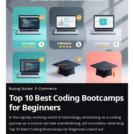
Buying Guides
E-Commerce
Top 10 Best Coding Bootcamps
for Beginners
In the rapidly evolving world of technology, embarking on a coding
journey as a novice can feel overwhelming, yet incredibly rewarding.
Top 10 Best Coding Bootcamps for Beginners stand out…