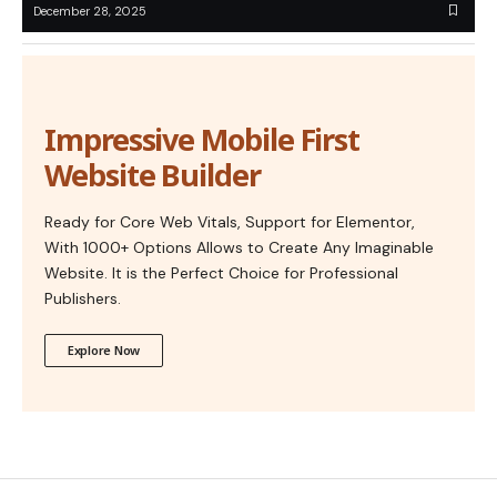
December 28, 2025
Impressive Mobile First
Website Builder
Ready for Core Web Vitals, Support for Elementor,
With 1000+ Options Allows to Create Any Imaginable
Website. It is the Perfect Choice for Professional
Publishers.
Explore Now